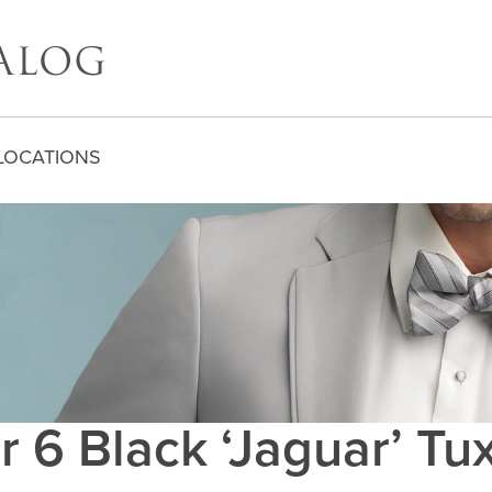
LOCATIONS
r 6 Black ‘Jaguar’ T