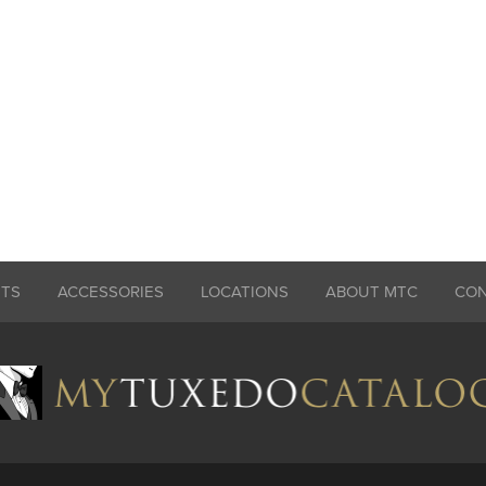
ITS
ACCESSORIES
LOCATIONS
ABOUT MTC
CO