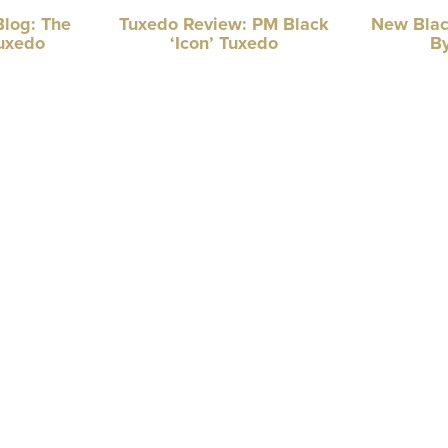
Blog: The
Tuxedo Review: PM Black
New Blac
uxedo
‘Icon’ Tuxedo
By