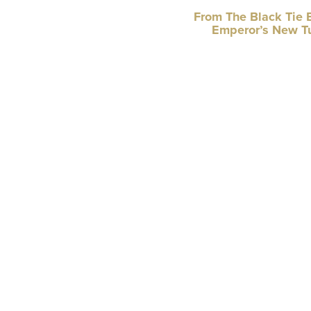
From The Black Tie 
Emperor’s New T