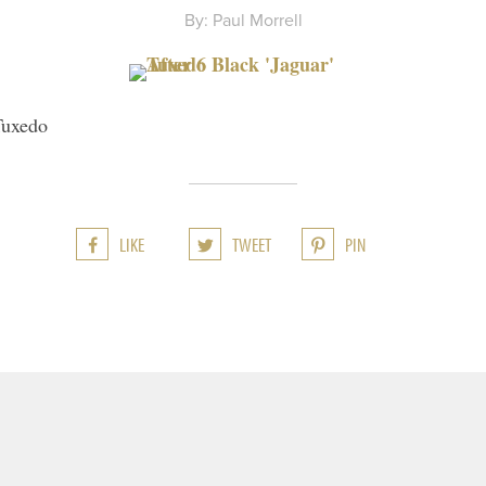
By: Paul Morrell
Tuxedo
LIKE
TWEET
PIN