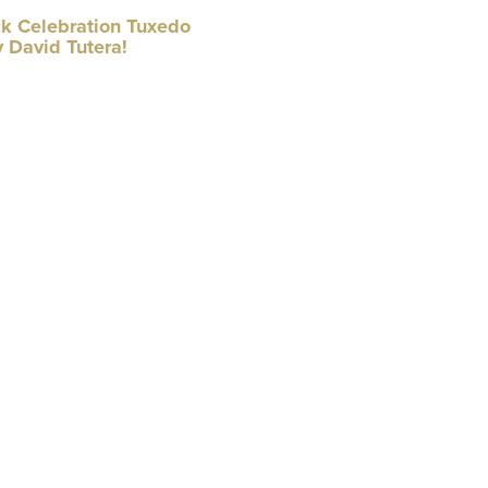
k Celebration Tuxedo
 David Tutera!