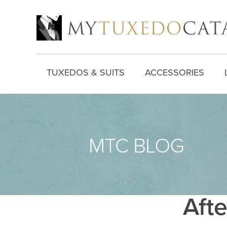
TUXEDOS & SUITS
ACCESSORIES
Afte