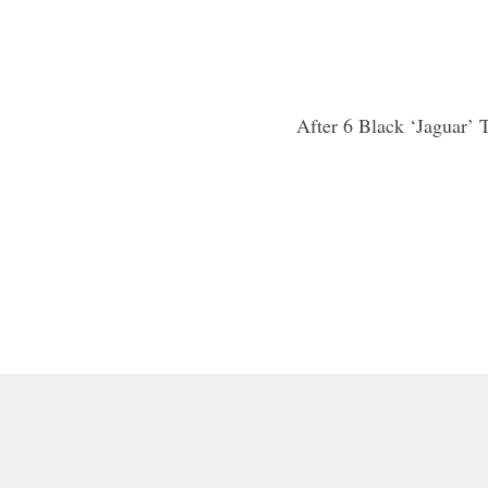
After 6 Black ‘Jaguar’ 