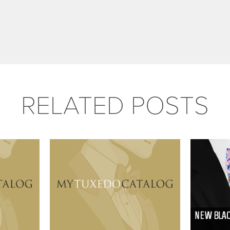
RELATED POSTS