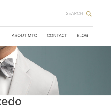
ABOUT MTC
CONTACT
BLOG
uxedo