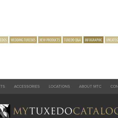
XEDOS
WEDDING TUXEDOS
NEW PRODUCTS
TUXEDO Q&A
INFOGRAPHIC
UNCATEG
ITS
ACCESSORIES
LOCATIONS
ABOUT MTC
CO