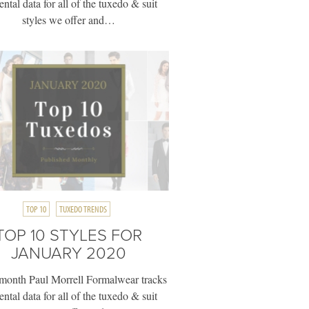
rental data for all of the tuxedo & suit
styles we offer and…
TOP 10
TUXEDO TRENDS
TOP 10 STYLES FOR
JANUARY 2020
month Paul Morrell Formalwear tracks
rental data for all of the tuxedo & suit