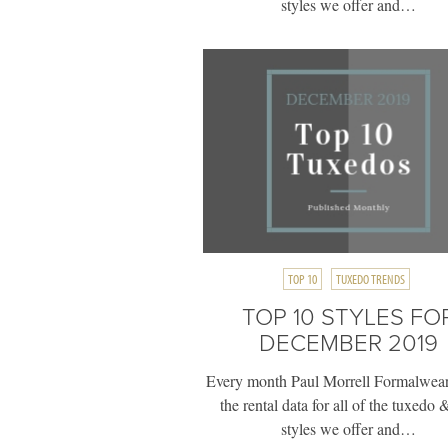
styles we offer and…
TOP 10
TUXEDO TRENDS
TOP 10 STYLES FO
DECEMBER 2019
Every month Paul Morrell Formalwear
the rental data for all of the tuxedo &
styles we offer and…