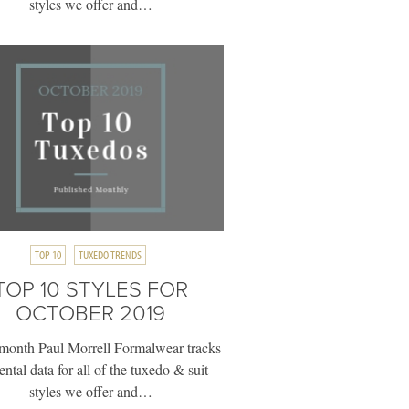
styles we offer and…
TOP 10
TUXEDO TRENDS
TOP 10 STYLES FOR
OCTOBER 2019
month Paul Morrell Formalwear tracks
rental data for all of the tuxedo & suit
styles we offer and…