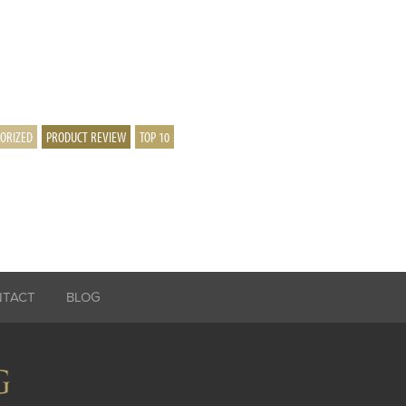
ORIZED
PRODUCT REVIEW
TOP 10
NTACT
BLOG