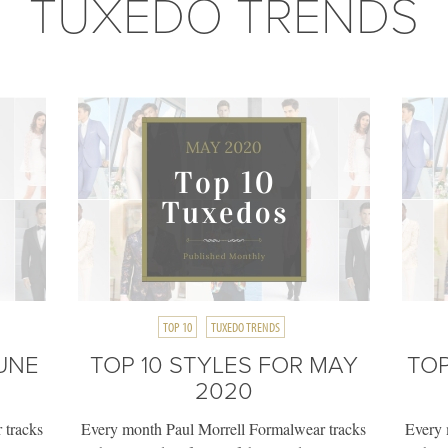
TUXEDO TRENDS
TOP 10
TUXEDO TRENDS
JUNE
TOP 10 STYLES FOR MAY
TOP
2020
 tracks
Every month Paul Morrell Formalwear tracks
Every 