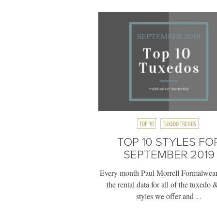
TOP 10
TUXEDO TRENDS
TOP 10 STYLES FO
SEPTEMBER 2019
Every month Paul Morrell Formalwear
the rental data for all of the tuxedo &
styles we offer and…