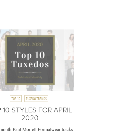
TOP 10
TUXEDO TRENDS
 10 STYLES FOR APRIL
2020
month Paul Morrell Formalwear tracks