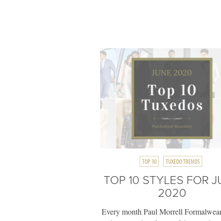
TOP 10
TUXEDO TRENDS
TOP 10 STYLES FOR 
2020
Every month Paul Morrell Formalwear