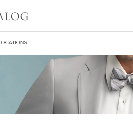
LOCATIONS