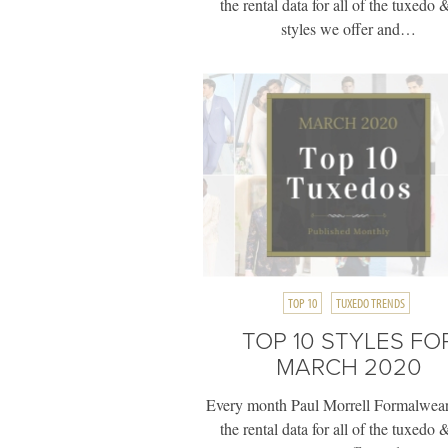
the rental data for all of the tuxedo &
styles we offer and…
TOP 10
TUXEDO TRENDS
TOP 10 STYLES FO
MARCH 2020
Every month Paul Morrell Formalwear
the rental data for all of the tuxedo &