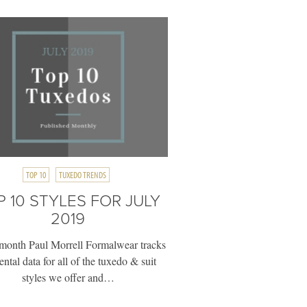
TOP 10
TUXEDO TRENDS
P 10 STYLES FOR JULY
2019
month Paul Morrell Formalwear tracks
rental data for all of the tuxedo & suit
styles we offer and…