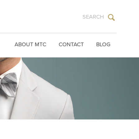
ABOUT MTC
CONTACT
BLOG