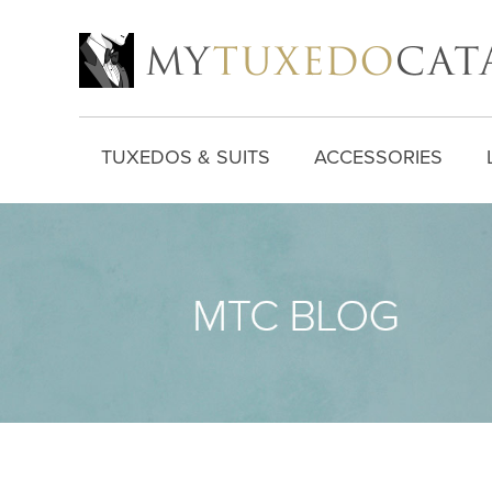
TUXEDOS & SUITS
ACCESSORIES