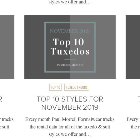
styles we offer and…
TOP 10
TUXEDO TRENDS
R
TOP 10 STYLES FOR
NOVEMBER 2019
 tracks
Every month Paul Morrell Formalwear tracks
Every 
 suit
the rental data for all of the tuxedo & suit
the 
styles we offer and…