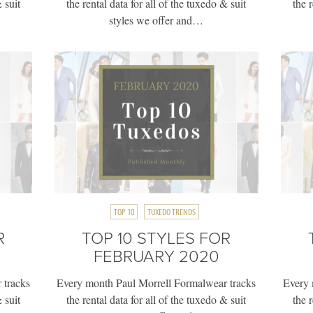
 suit
the rental data for all of the tuxedo & suit
the 
styles we offer and…
TOP 10
TUXEDO TRENDS
R
TOP 10 STYLES FOR
FEBRUARY 2020
 tracks
Every month Paul Morrell Formalwear tracks
Every 
 suit
the rental data for all of the tuxedo & suit
the 