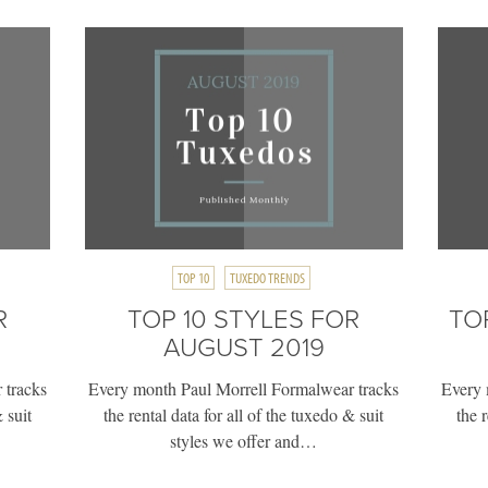
TOP 10
TUXEDO TRENDS
R
TOP 10 STYLES FOR
TO
AUGUST 2019
 tracks
Every month Paul Morrell Formalwear tracks
Every 
 suit
the rental data for all of the tuxedo & suit
the 
styles we offer and…