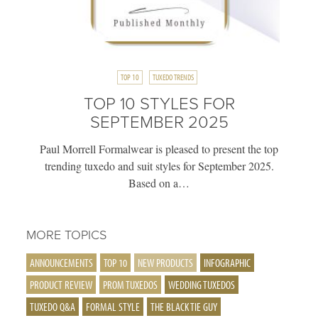
TOP 10
TUXEDO TRENDS
TOP 10 STYLES FOR
SEPTEMBER 2025
Paul Morrell Formalwear is pleased to present the top
trending tuxedo and suit styles for September 2025.
Based on a…
MORE TOPICS
ANNOUNCEMENTS
TOP 10
NEW PRODUCTS
INFOGRAPHIC
PRODUCT REVIEW
PROM TUXEDOS
WEDDING TUXEDOS
TUXEDO Q&A
FORMAL STYLE
THE BLACK TIE GUY