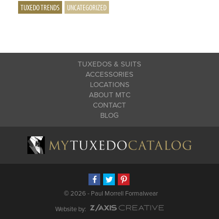
TUXEDO TRENDS
UNCATEGORIZED
TUXEDOS & SUITS
ACCESSORIES
LOCATIONS
ABOUT MTC
CONTACT
BLOG
©
2026 - Paul Morrell Formalwear
Website by: