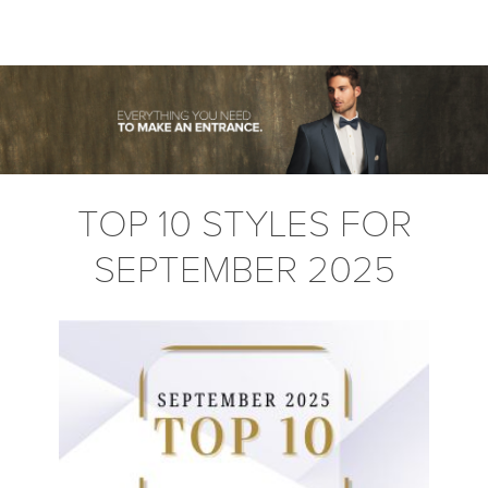
TOP 10 STYLES FOR
SEPTEMBER 2025