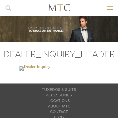
DEALER_INQUIRY_HEADER
TUXEDOS & SUITS
ACCESSORIES
LOCATIONS
ABOUT MTC
CONTACT
BLOG