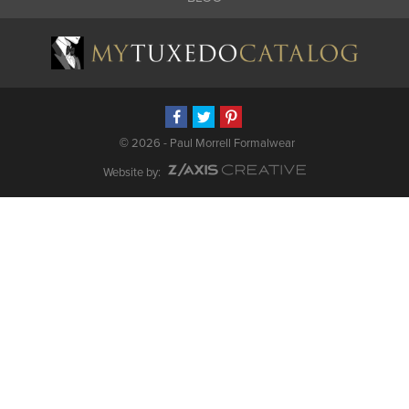
©
2026 - Paul Morrell Formalwear
Website by: