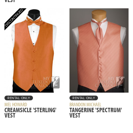
RENTAL ONLY
RENTAL ONLY
MEL HOWARD
BRANDON MICHAEL
CREAMSICLE 'STERLING'
TANGERINE 'SPECTRUM'
VEST
VEST