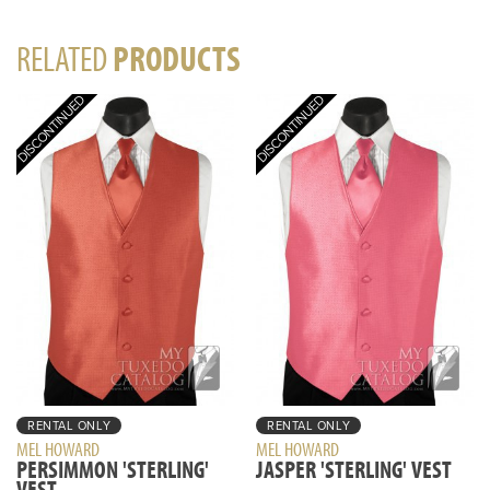
RELATED
PRODUCTS
RENTAL ONLY
RENTAL ONLY
MEL HOWARD
MEL HOWARD
PERSIMMON 'STERLING'
JASPER 'STERLING' VEST
VEST