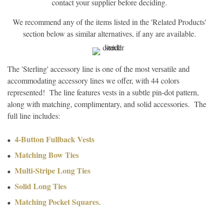
contact your supplier before deciding.
We recommend any of the items listed in the 'Related Products'
section below as similar alternatives, if any are available.
The 'Sterling' accessory line is one of the most versatile and
accommodating accessory lines we offer, with 44 colors
represented! The line features vests in a subtle pin-dot pattern,
along with matching, complimentary, and solid accessories. The
full line includes:
4-Button Fullback Vests
Matching Bow Ties
Multi-Stripe Long Ties
Solid Long Ties
Matching Pocket Squares
.