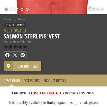
Enlarge
Catalog
/
Vests
RENTAL ONLY
MEL HOWARD
SALMON 'STERLING' VEST
Rental Style #VMA49
Facebook
X
Pinterest
RENT THIS ITEM!
DESCRIPTION
ACCESSORIES
PRODUCT DETAILS
This style is
DISCONTINUED
, effective early 2016.
It is possibly available in limited quantities for rental, please