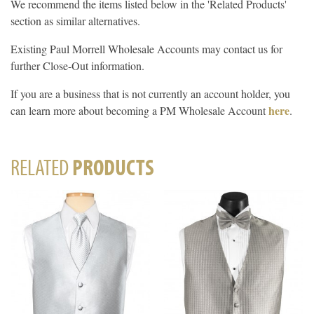
We recommend the items listed below in the 'Related Products'
section as similar alternatives.
Existing Paul Morrell Wholesale Accounts may contact us for
further Close-Out information.
If you are a business that is not currently an account holder, you
here
can learn more about becoming a PM Wholesale Account
.
RELATED
PRODUCTS