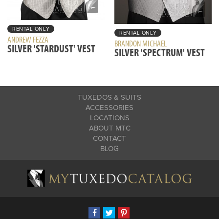
RENTAL ONLY
RENTAL ONLY
ANDREW FEZZA
BRANDON MICHAEL
SILVER 'STARDUST' VEST
SILVER 'SPECTRUM' VEST
TUXEDOS & SUITS
ACCESSORIES
LOCATIONS
ABOUT MTC
CONTACT
BLOG