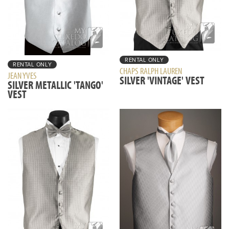
RENTAL ONLY
RENTAL ONLY
CHAPS RALPH LAUREN
JEAN YVES
SILVER 'VINTAGE' VEST
SILVER METALLIC 'TANGO'
VEST