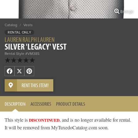
Enlarge
Catalog
/
Vests
RENTAL ONLY
LAUREN RALPH LAUREN
SILVER 'LEGACY' VEST
Rental Style #VM38S
Facebook
X
Pinterest
RENT THIS ITEM!
DESCRIPTION
ACCESSORIES
PRODUCT DETAILS
This style is
, and is no longer available for rental.
DISCONTINUED
It will be removed from MyTuxedoCatalog.com soon.