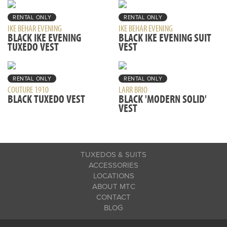
RENTAL ONLY
RENTAL ONLY
IKE BEHAR EVENING
IKE BEHAR EVENING
BLACK IKE EVENING
BLACK IKE EVENING SUIT
TUXEDO VEST
VEST
RENTAL ONLY
RENTAL ONLY
COUTURE 1910
LARR BRIO
BLACK TUXEDO VEST
BLACK 'MODERN SOLID'
VEST
TUXEDOS & SUITS
ACCESSORIES
LOCATIONS
ABOUT MTC
CONTACT
BLOG