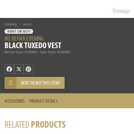
Enlarge
Catalog
/
Vests
RENT OR BUY
IKE BEHAR EVENING
BLACK TUXEDO VEST
Rental Style #V1080
Sale Style #VN080
Facebook
X
Pinterest
RENT OR BUY THIS ITEM!
ACCESSORIES
PRODUCT DETAILS
RELATED
PRODUCTS