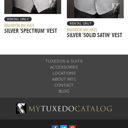
RENTAL ONLY
RENTAL ONLY
BRANDON MICHAEL
BRANDON MICHAEL
SILVER 'SPECTRUM' VEST
SILVER 'SOLID SATIN' VEST
TUXEDOS & SUITS
ACCESSORIES
LOCATIONS
ABOUT MTC
CONTACT
BLOG