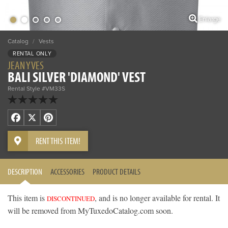
Enlarge
Catalog
/
Vests
RENTAL ONLY
JEAN YVES
BALI SILVER 'DIAMOND' VEST
Rental Style #VM33S
Facebook
X
Pinterest
RENT THIS ITEM!
DESCRIPTION
ACCESSORIES
PRODUCT DETAILS
This item is
, and is no longer available for rental. It
DISCONTINUED
will be removed from MyTuxedoCatalog.com soon.