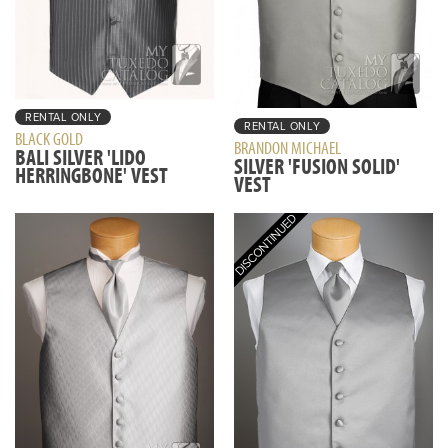
RENTAL ONLY
RENTAL ONLY
BLACK GOLD
BRANDON MICHAEL
BALI SILVER 'LIDO
SILVER 'FUSION SOLID'
HERRINGBONE' VEST
VEST