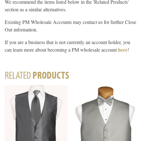
We recommend the items listed below in the 'Related Products'
section as a similar alternatives.
Existing PM Wholesale Accounts may contact us for further Close
Out information.
If you are a business that is not currently an account holder, you
here
can learn more about becoming a PM wholesale account
!
RELATED
PRODUCTS