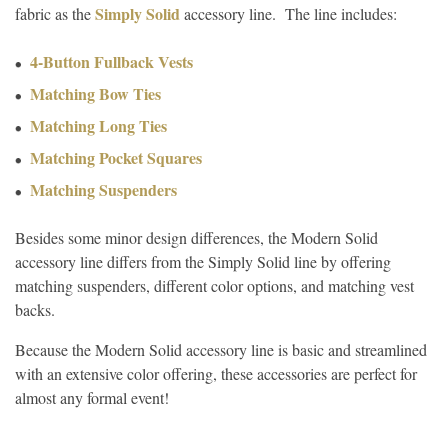
Simply Solid
fabric as the
accessory line. The line includes:
4-Button Fullback Vests
Matching Bow Ties
Matching Long Ties
Matching Pocket Squares
Matching Suspenders
Besides some minor design differences, the Modern Solid
accessory line differs from the Simply Solid line by offering
matching suspenders, different color options, and matching vest
backs.
Because the Modern Solid accessory line is basic and streamlined
with an extensive color offering, these accessories are perfect for
almost any formal event!