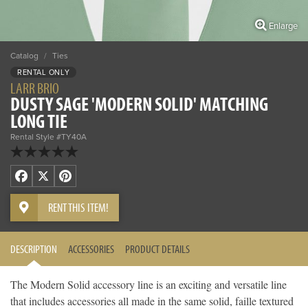
Enlarge
Catalog
/
Ties
RENTAL ONLY
LARR BRIO
DUSTY SAGE 'MODERN SOLID' MATCHING
LONG TIE
Rental Style #TY40A
Facebook
X
Pinterest
RENT THIS ITEM!
DESCRIPTION
ACCESSORIES
PRODUCT DETAILS
The Modern Solid accessory line is an exciting and versatile line
that includes accessories all made in the same solid, faille textured