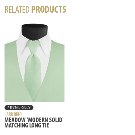
RELATED
PRODUCTS
RENTAL ONLY
LARR BRIO
MEADOW 'MODERN SOLID'
MATCHING LONG TIE