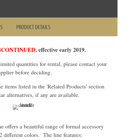
ES
PRODUCT DETAILS
SCONTINUED
, effective early 2019.
 limited quantities for rental, please contact your
upplier before deciding.
items listed in the 'Related Products' section
ar alternatives, if any are available.
ne offers a beautiful range of formal accessory
 different colors. The line features: