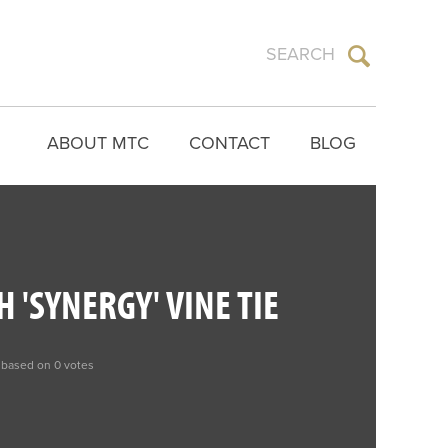
ABOUT MTC
CONTACT
BLOG
 'SYNERGY' VINE TIE
 based on 0 votes