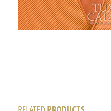
RELATED
PRODUCTS