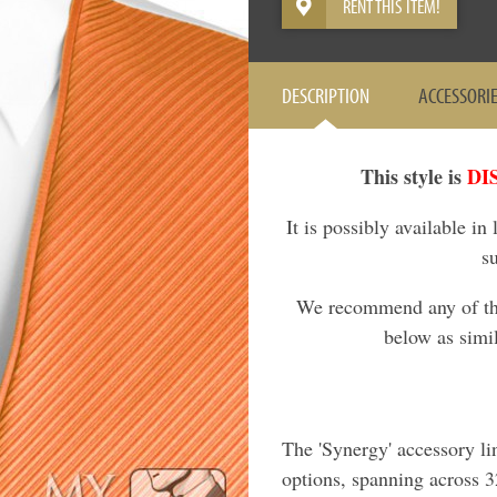
RENT THIS ITEM!
DESCRIPTION
ACCESSORI
This style is
DI
It is possibly available in
s
We recommend any of the 
below as simil
The 'Synergy' accessory li
options, spanning across 32