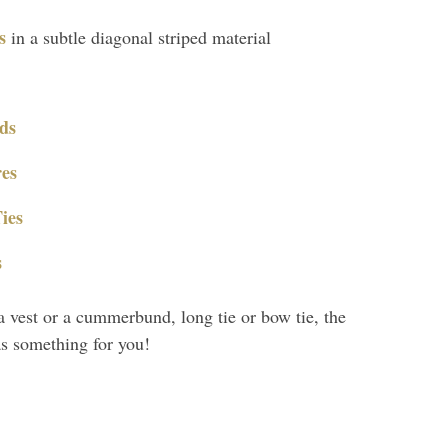
s
in a subtle diagonal striped material
ds
es
ies
s
a vest or a cummerbund, long tie or bow tie, the
as something for you!