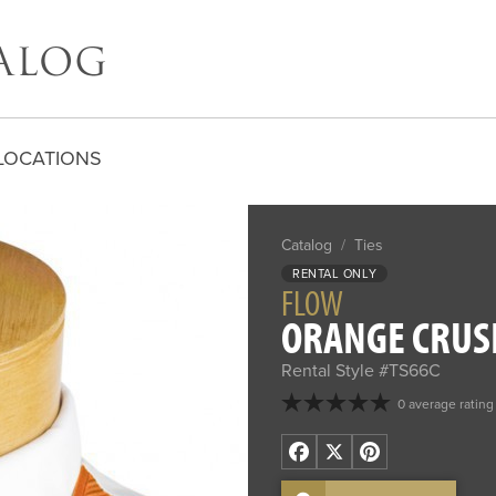
LOCATIONS
Catalog
/
Ties
RENTAL ONLY
FLOW
ORANGE CRUSH
Rental Style #TS66C
0 average rating
Facebook
X
Pinterest