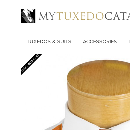
TUXEDOS & SUITS
ACCESSORIES