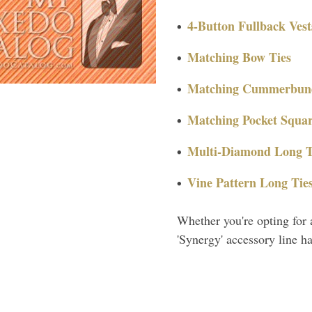
4-Button Fullback Vest
Matching Bow Ties
Matching Cummerbun
Matching Pocket Squar
Multi-Diamond Long T
Vine Pattern Long Tie
Whether you're opting for 
'Synergy' accessory line h