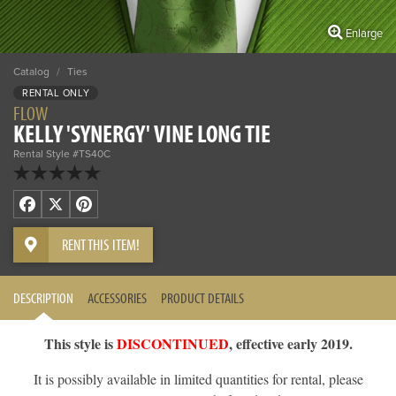
Enlarge
Catalog
/
Ties
RENTAL ONLY
FLOW
KELLY 'SYNERGY' VINE LONG TIE
Rental Style #TS40C
Facebook
X
Pinterest
RENT THIS ITEM!
DESCRIPTION
ACCESSORIES
PRODUCT DETAILS
This style is
DISCONTINUED
, effective early 2019.
It is possibly available in limited quantities for rental, please