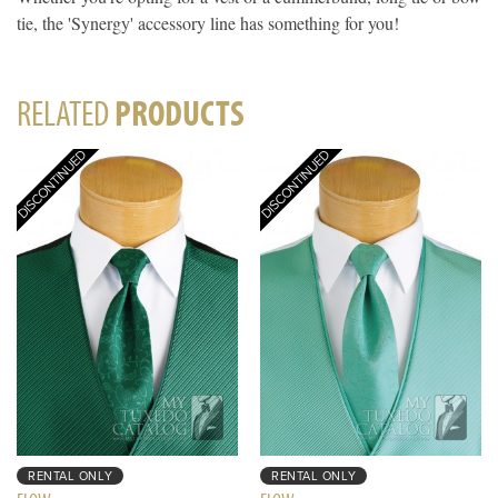
tie, the 'Synergy' accessory line has something for you!
RELATED
PRODUCTS
RENTAL ONLY
RENTAL ONLY