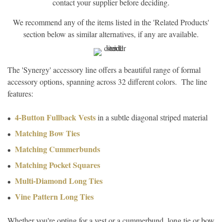
contact your supplier before deciding.
We recommend any of the items listed in the 'Related Products'
section below as similar alternatives, if any are available.
The 'Synergy' accessory line offers a beautiful range of formal
accessory options, spanning across 32 different colors. The line
features:
4-Button Fullback Vests
in a subtle diagonal striped material
Matching Bow Ties
Matching Cummerbunds
Matching Pocket Squares
Multi-Diamond Long Ties
Vine Pattern Long Ties
Whether you're opting for a vest or a cummerbund, long tie or bow