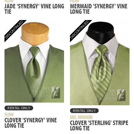
FLOW
FLOW
JADE 'SYNERGY' VINE LONG
MERMAID 'SYNERGY' VINE
TIE
LONG TIE
RENTAL ONLY
RENTAL ONLY
FLOW
MEL HOWARD
CLOVER 'SYNERGY' VINE
CLOVER 'STERLING' STRIPE
LONG TIE
LONG TIE