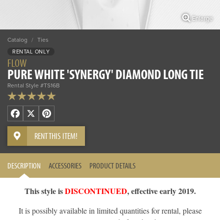
Enlarge
Catalog
/
Ties
RENTAL ONLY
FLOW
PURE WHITE 'SYNERGY' DIAMOND LONG TIE
Rental Style #TS16B
Facebook
X
Pinterest
RENT THIS ITEM!
DESCRIPTION
ACCESSORIES
PRODUCT DETAILS
This style is
DISCONTINUED
, effective early 2019.
It is possibly available in limited quantities for rental, please