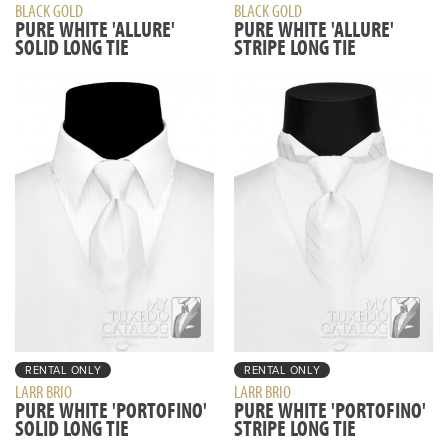
BLACK GOLD
BLACK GOLD
PURE WHITE 'ALLURE'
PURE WHITE 'ALLURE'
SOLID LONG TIE
STRIPE LONG TIE
RENTAL ONLY
RENTAL ONLY
LARR BRIO
LARR BRIO
PURE WHITE 'PORTOFINO'
PURE WHITE 'PORTOFINO'
SOLID LONG TIE
STRIPE LONG TIE