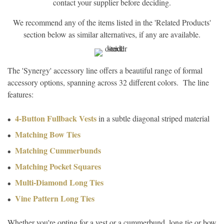
contact your supplier before deciding.
We recommend any of the items listed in the 'Related Products'
section below as similar alternatives, if any are available.
The 'Synergy' accessory line offers a beautiful range of formal
accessory options, spanning across 32 different colors. The line
features:
4-Button Fullback Vests
in a subtle diagonal striped material
Matching Bow Ties
Matching Cummerbunds
Matching Pocket Squares
Multi-Diamond Long Ties
Vine Pattern Long Ties
Whether you're opting for a vest or a cummerbund, long tie or bow