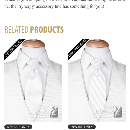
tie, the 'Synergy' accessory line has something for you!
RELATED
PRODUCTS
RENTAL ONLY
RENTAL ONLY