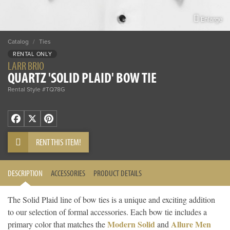
Enlarge
Catalog
/
Ties
RENTAL ONLY
LARR BRIO
QUARTZ 'SOLID PLAID' BOW TIE
Rental Style #TQ78G
Facebook
X
Pinterest
RENT THIS ITEM!
DESCRIPTION
ACCESSORIES
PRODUCT DETAILS
The Solid Plaid line of bow ties is a unique and exciting addition
to our selection of formal accessories. Each bow tie includes a
Modern Solid
Allure Men
primary color that matches the
and