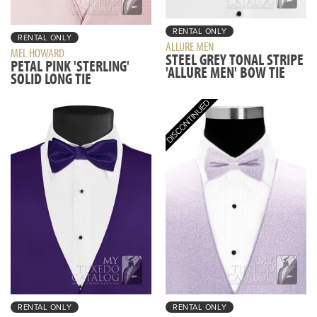
RENTAL ONLY
RENTAL ONLY
ALLURE MEN
MEL HOWARD
STEEL GREY TONAL STRIPE
PETAL PINK 'STERLING'
'ALLURE MEN' BOW TIE
SOLID LONG TIE
RENTAL ONLY
RENTAL ONLY