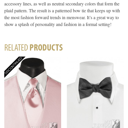
accessory lines, as well as neutral secondary colors that form the
plaid pattern. The result is a patterned bow tie that keeps up with
the most fashion forward trends in menswear. It’s a great way to
show a splash of personality and fashion in a formal setting!
RELATED
PRODUCTS