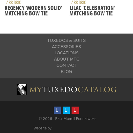
LARR BRIO
LARR BRIO
REGENCY 'MODERN SOLID'
LILAC 'CELEBRATION'
MATCHING BOW TIE
MATCHING BOW TIE
TUXEDOS & SUITS
ACCESSORIES
LOCATIONS
ABOUT MTC
CONTACT
BLOG
©
2026 - Paul Morrell Formalwear
Website by: