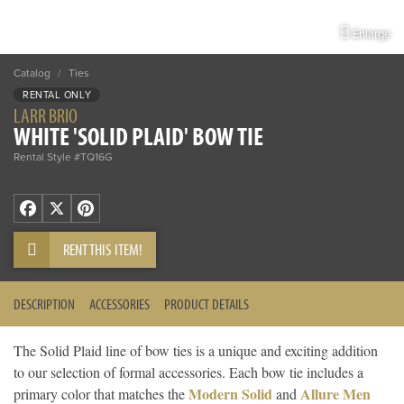
Enlarge
Catalog
/
Ties
RENTAL ONLY
LARR BRIO
WHITE 'SOLID PLAID' BOW TIE
Rental Style #TQ16G
Facebook
X
Pinterest
RENT THIS ITEM!
DESCRIPTION
ACCESSORIES
PRODUCT DETAILS
The Solid Plaid line of bow ties is a unique and exciting addition
to our selection of formal accessories. Each bow tie includes a
Modern Solid
Allure Men
primary color that matches the
and