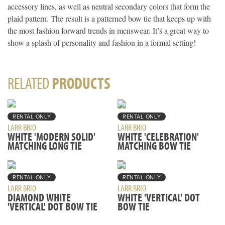
accessory lines, as well as neutral secondary colors that form the
plaid pattern. The result is a patterned bow tie that keeps up with
the most fashion forward trends in menswear. It’s a great way to
show a splash of personality and fashion in a formal setting!
RELATED
PRODUCTS
RENTAL ONLY
RENTAL ONLY
LARR BRIO
LARR BRIO
WHITE 'MODERN SOLID'
WHITE 'CELEBRATION'
MATCHING LONG TIE
MATCHING BOW TIE
RENTAL ONLY
RENTAL ONLY
LARR BRIO
LARR BRIO
DIAMOND WHITE
WHITE 'VERTICAL' DOT
'VERTICAL' DOT BOW TIE
BOW TIE