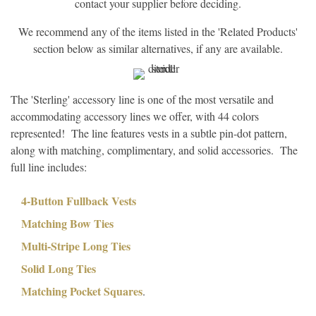
contact your supplier before deciding.
We recommend any of the items listed in the 'Related Products'
section below as similar alternatives, if any are available.
The 'Sterling' accessory line is one of the most versatile and
accommodating accessory lines we offer, with 44 colors
represented! The line features vests in a subtle pin-dot pattern,
along with matching, complimentary, and solid accessories. The
full line includes:
4-Button Fullback Vests
Matching Bow Ties
Multi-Stripe Long Ties
Solid Long Ties
Matching Pocket Squares
.