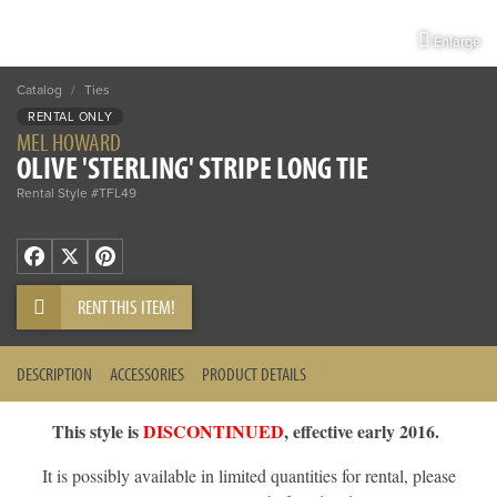
Enlarge
Catalog
/
Ties
RENTAL ONLY
MEL HOWARD
OLIVE 'STERLING' STRIPE LONG TIE
Rental Style #TFL49
Facebook
X
Pinterest
RENT THIS ITEM!
DESCRIPTION
ACCESSORIES
PRODUCT DETAILS
This style is
DISCONTINUED
, effective early 2016.
It is possibly available in limited quantities for rental, please