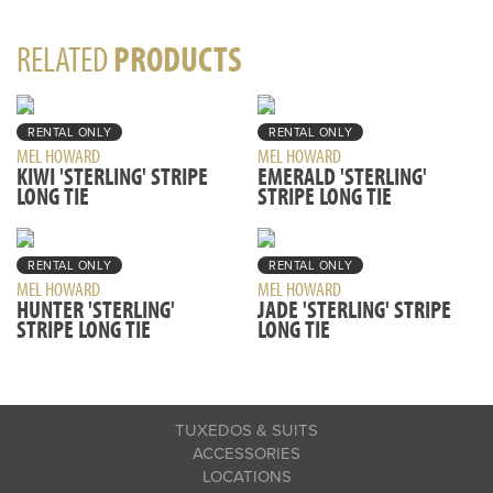
RELATED
PRODUCTS
RENTAL ONLY
RENTAL ONLY
MEL HOWARD
MEL HOWARD
KIWI 'STERLING' STRIPE
EMERALD 'STERLING'
LONG TIE
STRIPE LONG TIE
RENTAL ONLY
RENTAL ONLY
MEL HOWARD
MEL HOWARD
HUNTER 'STERLING'
JADE 'STERLING' STRIPE
STRIPE LONG TIE
LONG TIE
TUXEDOS & SUITS
ACCESSORIES
LOCATIONS