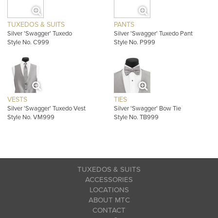
TUXEDOS & SUITS
PANTS
Silver 'Swagger' Tuxedo
Silver 'Swagger' Tuxedo Pant
Style No. C999
Style No. P999
VESTS
TIES
Silver 'Swagger' Tuxedo Vest
Silver 'Swagger' Bow Tie
Style No. VM999
Style No. TB999
TUXEDOS & SUITS
ACCESSORIES
LOCATIONS
ABOUT MTC
CONTACT