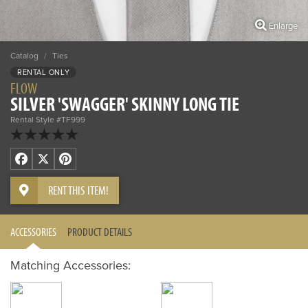
Enlarge
Catalog
/
Ties
RENTAL ONLY
FLOW
SILVER 'SWAGGER' SKINNY LONG TIE
Rental Style #TF999
Facebook
X
Pinterest
RENT THIS ITEM!
ACCESSORIES
PRODUCT DETAILS
Matching Accessories: