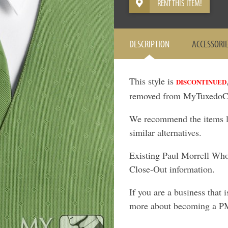
RENT THIS ITEM!
DESCRIPTION
ACCESSORI
This style is
DISCONTINUED
removed from MyTuxedoCa
We recommend the items lis
similar alternatives.
Existing Paul Morrell Who
Close-Out information.
If you are a business that 
more about becoming a P