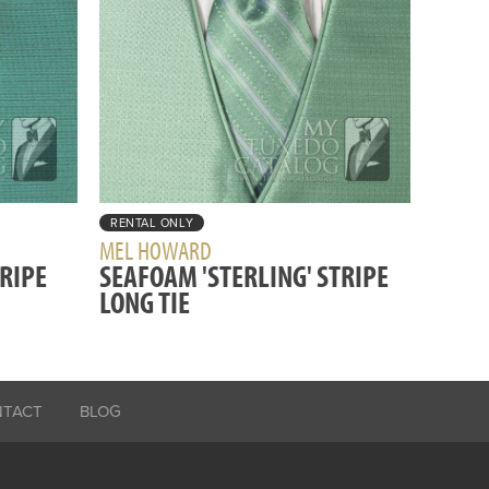
RENTAL ONLY
MEL HOWARD
TRIPE
SEAFOAM 'STERLING' STRIPE
LONG TIE
NTACT
BLOG