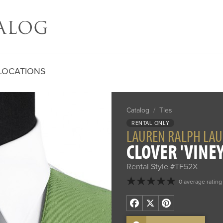
LOCATIONS
Catalog
/
Ties
RENTAL ONLY
LAUREN RALPH LA
CLOVER 'VINEY
Rental Style #TF52X
0 average rating
Facebook
X
Pinterest