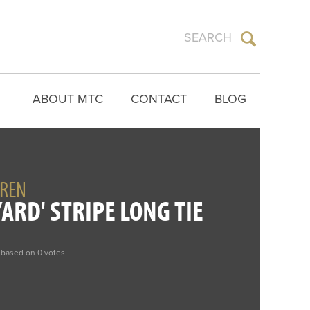
ABOUT MTC
CONTACT
BLOG
UREN
ARD' STRIPE LONG TIE
 based on 0 votes