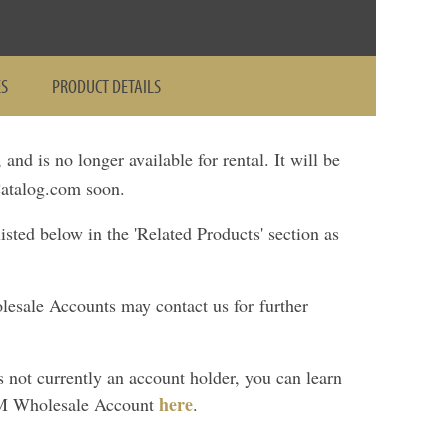
ES
PRODUCT DETAILS
, and is no longer available for rental. It will be
talog.com soon.
ted below in the 'Related Products' section as
lesale Accounts may contact us for further
is not currently an account holder, you can learn
here
M Wholesale Account
.