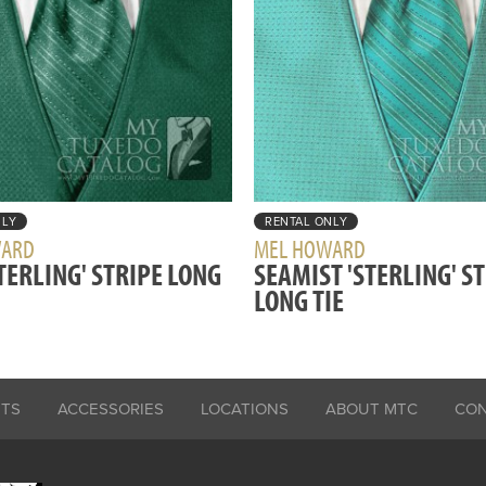
NLY
RENTAL ONLY
WARD
MEL HOWARD
STERLING' STRIPE LONG
SEAMIST 'STERLING' S
LONG TIE
ITS
ACCESSORIES
LOCATIONS
ABOUT MTC
CO