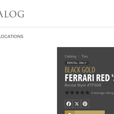
LOCATIONS
Catalog
/
Ties
RENTAL ONLY
BLACK GOLD
FERRARI RED '
Rental Style #TF50R
0 average rating
Facebook
X
Pinterest