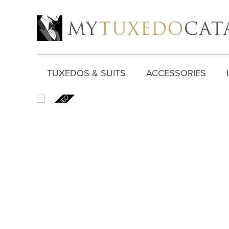
TUXEDOS & SUITS
ACCESSORIES