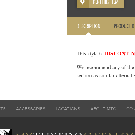
RENT THIS ITEM!
DESCRIPTION
PRODUCT D
DISCONTI
This style is
We recommend any of the it
section as similar alternati
ITS
ACCESSORIES
LOCATIONS
ABOUT MTC
CO