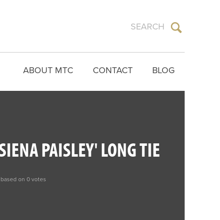
ABOUT MTC
CONTACT
BLOG
SIENA PAISLEY' LONG TIE
 based on 0 votes