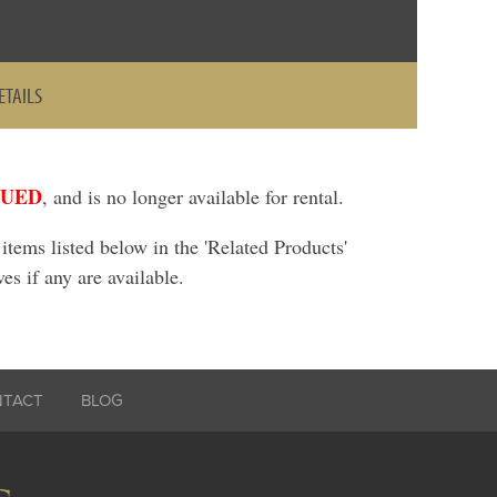
ETAILS
NUED
, and is no longer available for rental.
ems listed below in the 'Related Products'
ves if any are available.
NTACT
BLOG