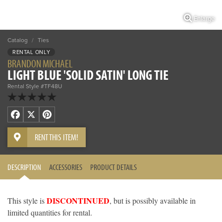
Enlarge
Catalog
/
Ties
RENTAL ONLY
BRANDON MICHAEL
LIGHT BLUE 'SOLID SATIN' LONG TIE
Rental Style #TF48U
Facebook
X
Pinterest
RENT THIS ITEM!
DESCRIPTION
ACCESSORIES
PRODUCT DETAILS
DISCONTINUED
This style is
, but is possibly available in
limited quantities for rental.