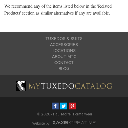
We recommend any of the items listed below in the 'Related
Products' section as similar alternatives if any are available.
TUXEDOS & SUITS
ACCESSORIES
LOCATIONS
ABOUT MTC
CONTACT
BLOG
©
2026 - Paul Morrell Formalwear
Website by: