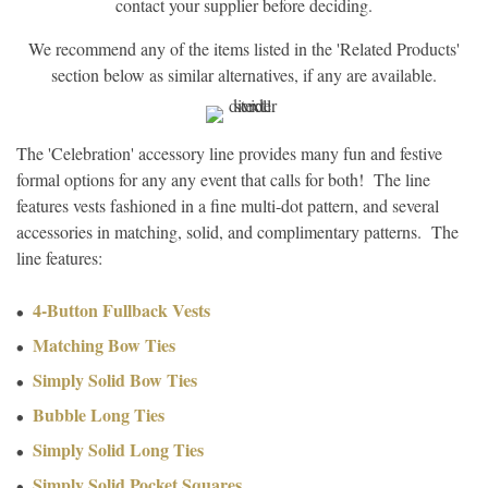
contact your supplier before deciding.
We recommend any of the items listed in the 'Related Products'
section below as similar alternatives, if any are available.
The 'Celebration' accessory line provides many fun and festive
formal options for any any event that calls for both! The line
features vests fashioned in a fine multi-dot pattern, and several
accessories in matching, solid, and complimentary patterns. The
line features:
4-Button Fullback Vests
Matching Bow Ties
Simply Solid Bow Ties
Bubble Long Ties
Simply Solid Long Ties
Simply Solid Pocket Squares