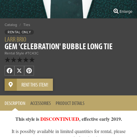
Enlarge
Catalog
/
Ties
RENTAL ONLY
LARR BRIO
GEM 'CELEBRATION' BUBBLE LONG TIE
Rental Style #TC43C
Facebook
X
Pinterest
RENT THIS ITEM!
DESCRIPTION
ACCESSORIES
PRODUCT DETAILS
This style is
DISCONTINUED
, effective early 2019.
It is possibly available in limited quantities for rental, please