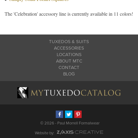
The 'Celebration' accessory line is currently available in 11 colors!
TUXEDOS & SUITS
ACCESSORIES
LOCATIONS
ABOUT MTC
CONTACT
BLOG
©
2026 - Paul Morrell Formalwear
Website by: