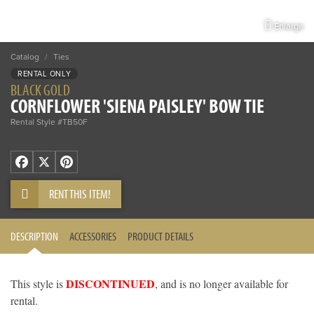
Enlarge
Catalog
/
Ties
RENTAL ONLY
BLACK GOLD
CORNFLOWER 'SIENA PAISLEY' BOW TIE
Rental Style #TB50F
Facebook
X
Pinterest
RENT THIS ITEM!
DESCRIPTION
ACCESSORIES
PRODUCT DETAILS
DISCONTINUED
This style is
, and is no longer available for
rental.