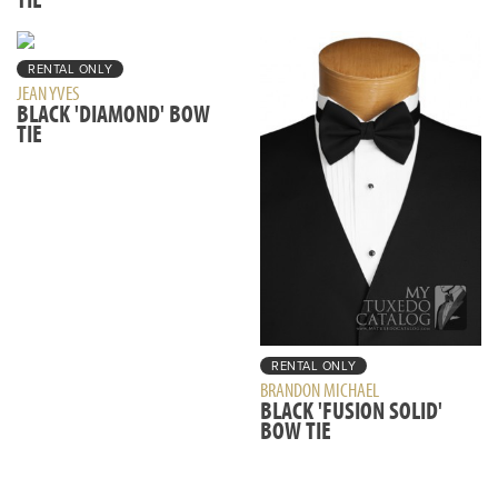
RENTAL ONLY
JEAN YVES
BLACK 'DIAMOND' BOW
TIE
RENTAL ONLY
BRANDON MICHAEL
BLACK 'FUSION SOLID'
BOW TIE