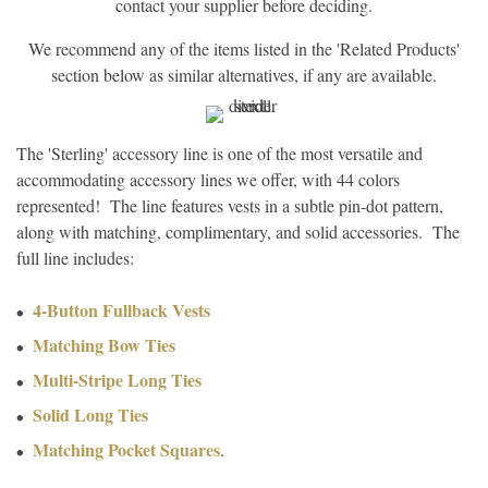
contact your supplier before deciding.
We recommend any of the items listed in the 'Related Products'
section below as similar alternatives, if any are available.
The 'Sterling' accessory line is one of the most versatile and
accommodating accessory lines we offer, with 44 colors
represented! The line features vests in a subtle pin-dot pattern,
along with matching, complimentary, and solid accessories. The
full line includes:
4-Button Fullback Vests
Matching Bow Ties
Multi-Stripe Long Ties
Solid Long Ties
Matching Pocket Squares
.