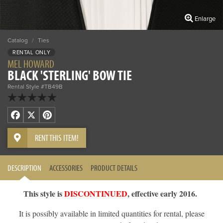
Enlarge
Catalog
/
Ties
RENTAL ONLY
MEL HOWARD
BLACK 'STERLING' BOW TIE
Rental Style #TB49B
Facebook
X
Pinterest
RENT THIS ITEM!
DESCRIPTION
ACCESSORIES
PRODUCT DETAILS
This style is
DISCONTINUED
, effective early 2016.
It is possibly available in limited quantities for rental, please