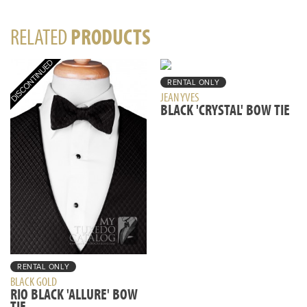
RELATED
PRODUCTS
RENTAL ONLY
JEAN YVES
BLACK 'CRYSTAL' BOW TIE
RENTAL ONLY
BLACK GOLD
RIO BLACK 'ALLURE' BOW
TIE