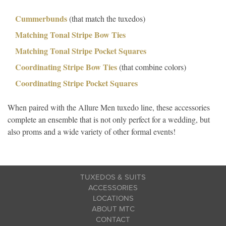
Cummerbunds
(that match the tuxedos)
Matching Tonal Stripe Bow Ties
Matching Tonal Stripe Pocket Squares
Coordinating Stripe Bow Ties
(that combine colors)
Coordinating Stripe Pocket Squares
When paired with the Allure Men tuxedo line, these accessories
complete an ensemble that is not only perfect for a wedding, but
also proms and a wide variety of other formal events!
TUXEDOS & SUITS
ACCESSORIES
LOCATIONS
ABOUT MTC
CONTACT