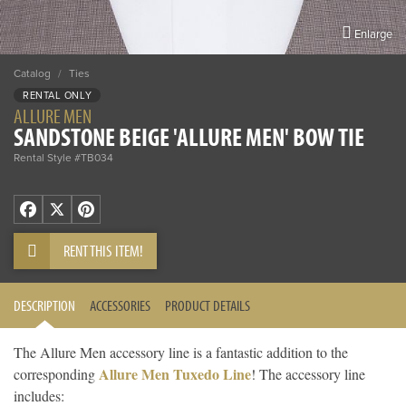
Enlarge
Catalog
/
Ties
RENTAL ONLY
ALLURE MEN
SANDSTONE BEIGE 'ALLURE MEN' BOW TIE
Rental Style #TB034
Facebook
X
Pinterest
RENT THIS ITEM!
DESCRIPTION
ACCESSORIES
PRODUCT DETAILS
The Allure Men accessory line is a fantastic addition to the
Allure Men Tuxedo Line
corresponding
! The accessory line
includes: