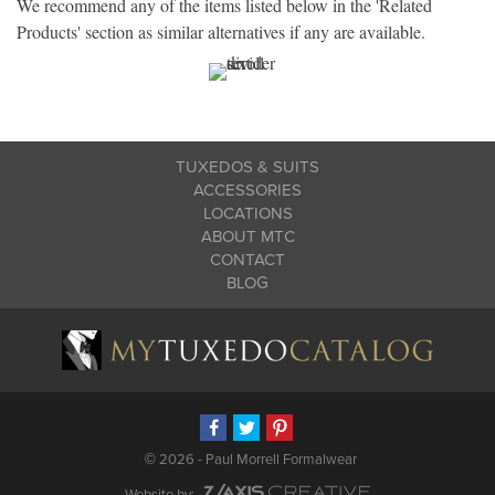
We recommend any of the items listed below in the 'Related
Products' section as similar alternatives if any are available.
TUXEDOS & SUITS
ACCESSORIES
LOCATIONS
ABOUT MTC
CONTACT
BLOG
©
2026 - Paul Morrell Formalwear
Website by: