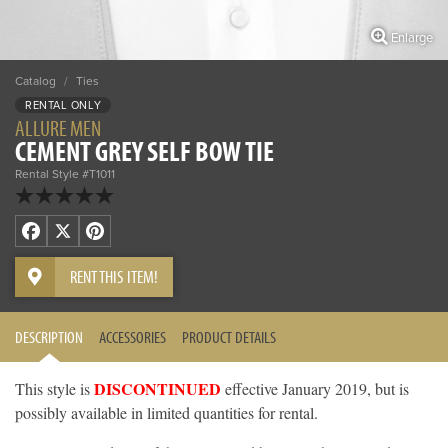
Enlarge
Catalog
/
Ties
RENTAL ONLY
ALLURE MEN
CEMENT GREY SELF BOW TIE
Rental Style #T1011
Facebook
X
Pinterest
RENT THIS ITEM!
DESCRIPTION
ACCESSORIES
PRODUCT DETAILS
DISCONTINUED
This style is
effective January 2019, but is
possibly available in limited quantities for rental.