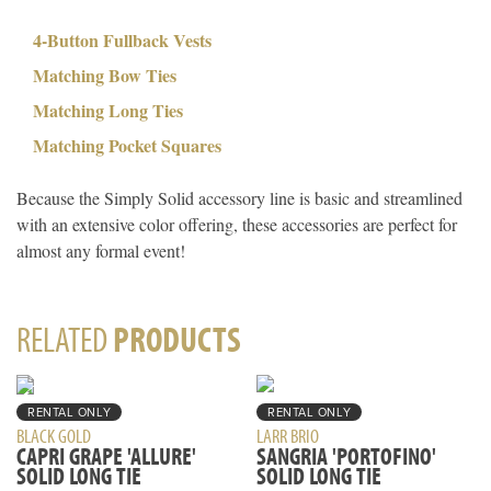
4-Button Fullback Vests
Matching Bow Ties
Matching Long Ties
Matching Pocket Squares
Because the Simply Solid accessory line is basic and streamlined
with an extensive color offering, these accessories are perfect for
almost any formal event!
RELATED
PRODUCTS
RENTAL ONLY
RENTAL ONLY
BLACK GOLD
LARR BRIO
CAPRI GRAPE 'ALLURE'
SANGRIA 'PORTOFINO'
SOLID LONG TIE
SOLID LONG TIE