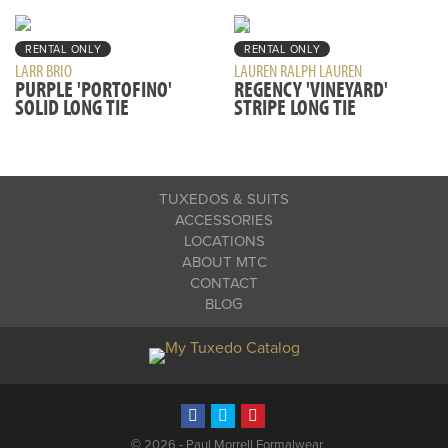
RENTAL ONLY
RENTAL ONLY
LARR BRIO
LAUREN RALPH LAUREN
PURPLE 'PORTOFINO'
REGENCY 'VINEYARD'
SOLID LONG TIE
STRIPE LONG TIE
TUXEDOS & SUITS
ACCESSORIES
LOCATIONS
ABOUT MTC
CONTACT
BLOG
©
2026 - Paul Morrell Formalwear