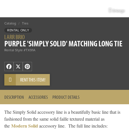
Enlarge
Catalog
/
Ties
RENTAL ONLY
LARR BRIO
PURPLE 'SIMPLY SOLID' MATCHING LONG TIE
Rental Style #TX91A
Facebook
X
Pinterest
RENT THIS ITEM!
DESCRIPTION
ACCESSORIES
PRODUCT DETAILS
The Simply Solid accessory line is a beautifully basic line that is
fashioned from the same solid faille textured material as
Modern Solid
the
accessory line. The full line includes: