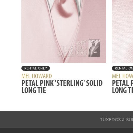
RENTAL ONLY
RENTAL O
MEL HOWARD
MEL HO
PETAL PINK 'STERLING' SOLID
PETAL P
LONG TIE
LONG T
TUXEDOS & SU