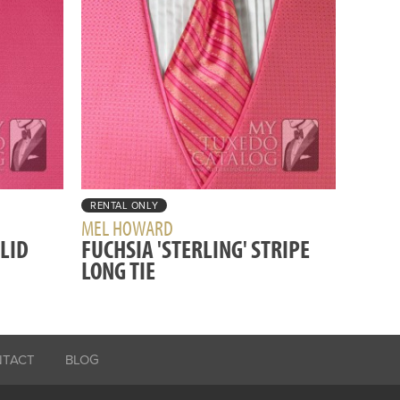
RENTAL ONLY
MEL HOWARD
OLID
FUCHSIA 'STERLING' STRIPE
LONG TIE
NTACT
BLOG