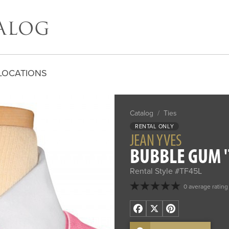
LOCATIONS
Catalog
/
Ties
RENTAL ONLY
JEAN YVES
BUBBLE GUM '
Rental Style #TF45L
0 average rating
Facebook
X
Pinterest