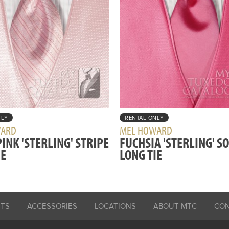
NLY
RENTAL ONLY
WARD
MEL HOWARD
INK 'STERLING' STRIPE
FUCHSIA 'STERLING' S
IE
LONG TIE
ITS
ACCESSORIES
LOCATIONS
ABOUT MTC
CO