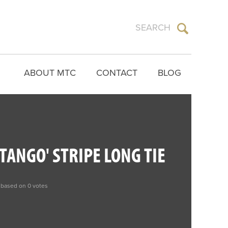
ABOUT MTC
CONTACT
BLOG
TANGO' STRIPE LONG TIE
 based on 0 votes