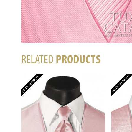
RELATED
PRODUCTS