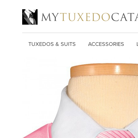
TUXEDOS & SUITS
ACCESSORIES