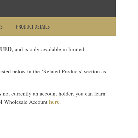
ES
PRODUCT DETAILS
NUED
, and is only available in limited
sted below in the ‘Related Products’ section as
is not currently an account holder, you can learn
here
M Wholesale Account
.