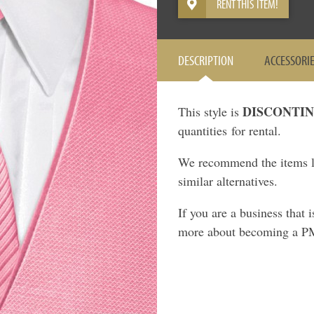
RENT THIS ITEM!
DESCRIPTION
ACCESSORI
DISCONTI
This style is
quantities for rental.
We recommend the items li
similar alternatives.
If you are a business that 
more about becoming a P