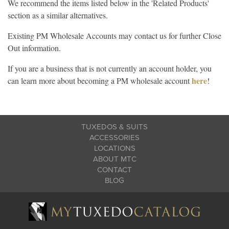
We recommend the items listed below in the 'Related Products'
section as a similar alternatives.
Existing PM Wholesale Accounts may contact us for further Close
Out information.
If you are a business that is not currently an account holder, you
here
can learn more about becoming a PM wholesale account
!
TUXEDOS & SUITS
ACCESSORIES
LOCATIONS
ABOUT MTC
CONTACT
BLOG