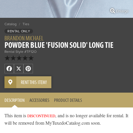
Enlarge
Catalog
/
Ties
RENTAL ONLY
BRANDON MICHAEL
POWDER BLUE 'FUSION SOLID' LONG TIE
Rental Style #TF12O
Facebook
X
Pinterest
RENT THIS ITEM!
DESCRIPTION
ACCESSORIES
PRODUCT DETAILS
This item is
, and is no longer available for rental. It
DISCONTINUED
will be removed from MyTuxedoCatalog.com soon.