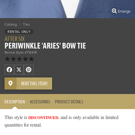
Enlarge
Catalog
/
Ties
RENTAL ONLY
AFTER SIX
PERIWINKLE 'ARIES' BOW TIE
Rental Style #TB41R
Facebook
X
Pinterest
RENT THIS ITEM!
DESCRIPTION
ACCESSORIES
PRODUCT DETAILS
This style is
, and is only available in limited
DISCONTINUED
quantities for rental.