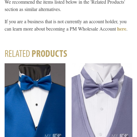
We recommend the items listed below in the 'Related Products'
section as similar alternatives.
If you are a business that is not currently an account holder, you
here
can learn more about becoming a PM Wholesale Account
.
RELATED
PRODUCTS