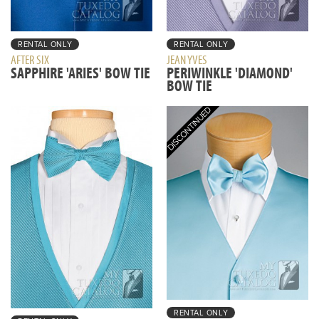
RENTAL ONLY
RENTAL ONLY
AFTER SIX
JEAN YVES
SAPPHIRE 'ARIES' BOW TIE
PERIWINKLE 'DIAMOND'
BOW TIE
RENTAL ONLY