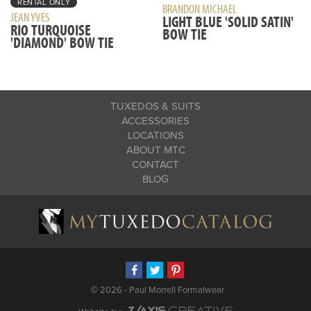
RENTAL ONLY
BRANDON MICHAEL
JEAN YVES
LIGHT BLUE 'SOLID SATIN'
RIO TURQUOISE
BOW TIE
'DIAMOND' BOW TIE
TUXEDOS & SUITS
ACCESSORIES
LOCATIONS
ABOUT MTC
CONTACT
BLOG
©
2026 - Paul Morrell Formalwear