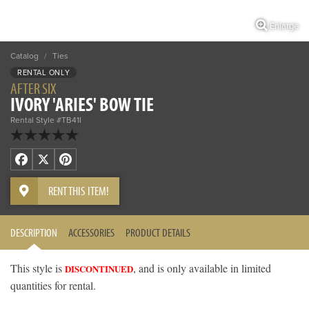
Enlarge
Catalog
/
Ties
RENTAL ONLY
AFTER SIX
IVORY 'ARIES' BOW TIE
Rental Style #TB41I
Facebook
X
Pinterest
RENT THIS ITEM!
DESCRIPTION
ACCESSORIES
PRODUCT DETAILS
This style is
, and is only available in limited
DISCONTINUED
quantities for rental.