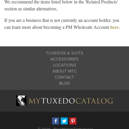
We recommend the items listed below in the 'Related Products'
section as similar alternatives.
If you are a business that is not currently an account holder, you
here
can learn more about becoming a PM Wholesale Account
.
TUXEDOS & SUITS
ACCESSORIES
LOCATIONS
ABOUT MTC
CONTACT
BLOG