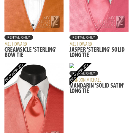
RENTAL ONLY
RENTAL ONLY
MEL HOWARD
MEL HOWARD
CREAMSICLE 'STERLING'
JASPER 'STERLING' SOLID
BOW TIE
LONG TIE
RENTAL ONLY
BRANDON MICHAEL
MANDARIN 'SOLID SATIN'
LONG TIE