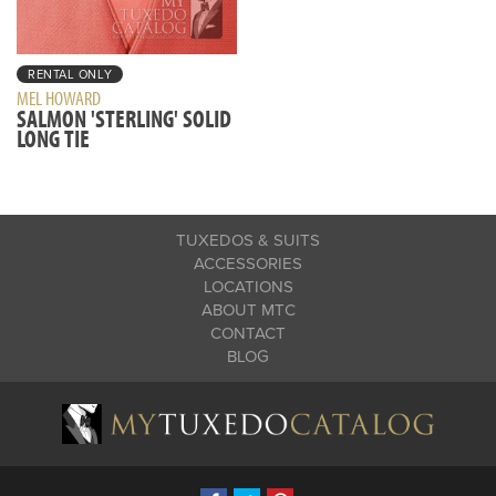
RENTAL ONLY
MEL HOWARD
SALMON 'STERLING' SOLID
LONG TIE
TUXEDOS & SUITS
ACCESSORIES
LOCATIONS
ABOUT MTC
CONTACT
BLOG