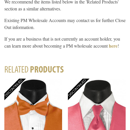
We recommend the items listed below in the 'Related Products'
section as a similar alternatives.
Existing PM Wholesale Accounts may contact us for further Close
Out information.
If you are a business that is not currently an account holder, you
here
can learn more about becoming a PM wholesale account
!
RELATED
PRODUCTS