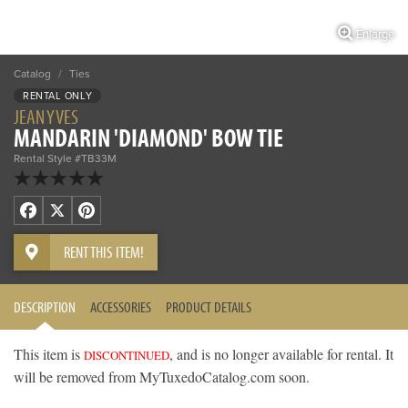
Enlarge
Catalog
/
Ties
RENTAL ONLY
JEAN YVES
MANDARIN 'DIAMOND' BOW TIE
Rental Style #TB33M
Facebook
X
Pinterest
RENT THIS ITEM!
DESCRIPTION
ACCESSORIES
PRODUCT DETAILS
This item is
, and is no longer available for rental. It
DISCONTINUED
will be removed from MyTuxedoCatalog.com soon.