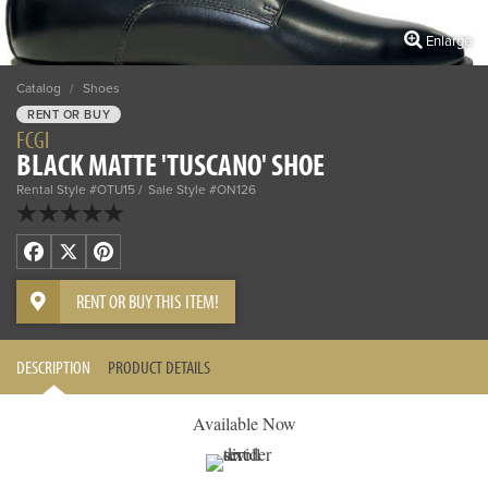
Enlarge
Catalog
/
Shoes
RENT OR BUY
FCGI
BLACK MATTE 'TUSCANO' SHOE
Rental Style #OTU15
Sale Style #ON126
Facebook
X
Pinterest
RENT OR BUY THIS ITEM!
DESCRIPTION
PRODUCT DETAILS
Available Now