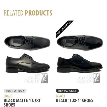
RELATED
PRODUCTS
RENT OR BUY
RENTAL ONLY
BRAVO
BRAVO
BLACK MATTE 'TUX-3'
BLACK 'TUX-1' SHOES
SHOES