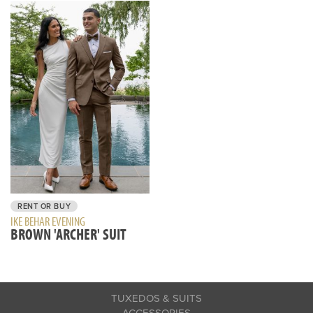
RENT OR BUY
IKE BEHAR EVENING
BROWN 'ARCHER' SUIT
TUXEDOS & SUITS