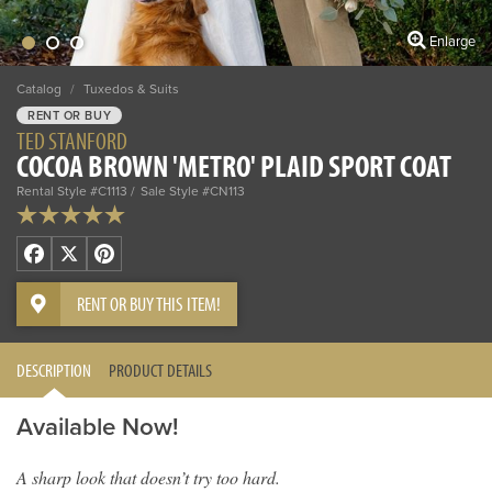
Enlarge
Catalog
/
Tuxedos & Suits
RENT OR BUY
TED STANFORD
COCOA BROWN 'METRO' PLAID SPORT COAT
Rental Style #C1113
Sale Style #CN113
Facebook
X
Pinterest
RENT OR BUY THIS ITEM!
DESCRIPTION
PRODUCT DETAILS
Available Now!
A sharp look that doesn’t try too hard.