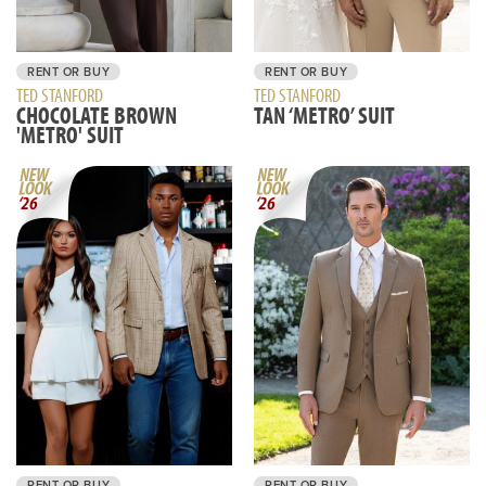
RENT OR BUY
RENT OR BUY
TED STANFORD
TED STANFORD
CHOCOLATE BROWN
TAN ‘METRO’ SUIT
'METRO' SUIT
RENT OR BUY
RENT OR BUY