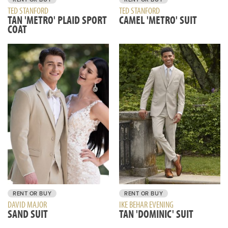
TED STANFORD
TED STANFORD
TAN 'METRO' PLAID SPORT
CAMEL 'METRO' SUIT
COAT
RENT OR BUY
RENT OR BUY
IKE BEHAR EVENING
DAVID MAJOR
TAN 'DOMINIC' SUIT
SAND SUIT