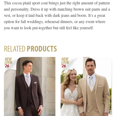
This cocoa plaid sport coat brings just the right amount of pattern
and personality. Dress it up with matching brown suit pants and a
vest, or keep it laid-back with dark jeans and boots. It’s a great
option for fall weddings, rehearsal dinners, or any event where
you want to look put-together but still feel like yourself.
RELATED
PRODUCTS