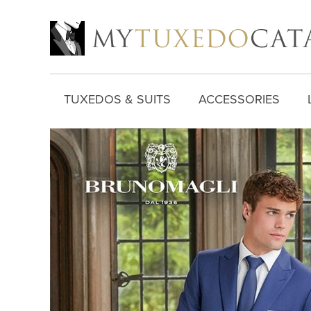
TUXEDOS & SUITS
ACCESSORIES