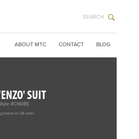
ABOUT MTC
CONTACT
BLOG
ENZO' SUIT
Style #CN085
ng based on 28 votes