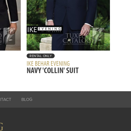
RENTAL ONLY
IKE BEHAR EVENING
NAVY 'COLLIN' SUIT
NTACT
BLOG