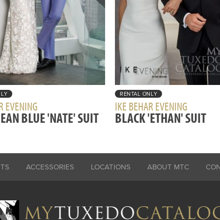
NLY
RENTAL ONLY
R EVENING
IKE BEHAR EVENING
EAN BLUE 'NATE' SUIT
BLACK 'ETHAN' SUIT
ITS
ACCESSORIES
LOCATIONS
ABOUT MTC
CO