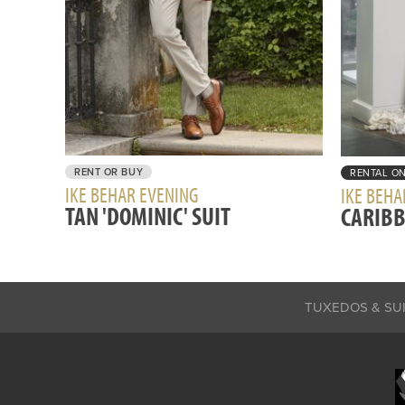
RENT OR BUY
RENTAL O
IKE BEHAR EVENING
IKE BEHA
TAN 'DOMINIC' SUIT
CARIBB
TUXEDOS & SU