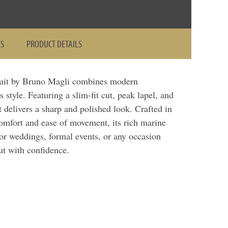
ES
PRODUCT DETAILS
uit by Bruno Magli combines modern
s style. Featuring a slim-fit cut, peak lapel, and
t delivers a sharp and polished look. Crafted in
 comfort and ease of movement, its rich marine
for weddings, formal events, or any occasion
ut with confidence.