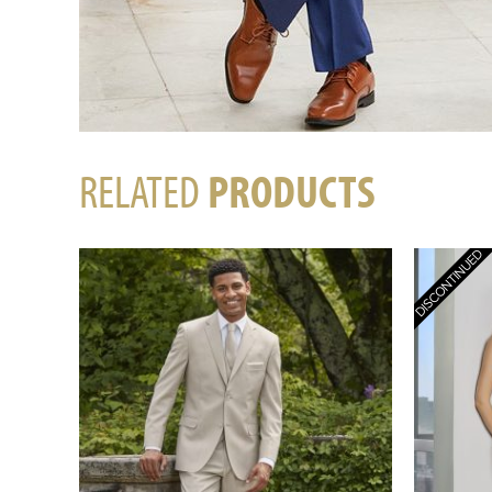
RELATED
PRODUCTS