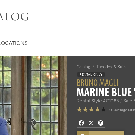
LOCATIONS
Catalog
/
Tuxedos & Suits
RENTAL ONLY
BRUNO MAGLI
MARINE BLUE '
Rental Style #C1085
Sale 
3.8 average rati
Facebook
X
Pinterest