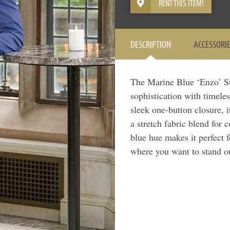
RENT THIS ITEM!
DESCRIPTION
ACCESSORI
The Marine Blue ‘Enzo’ S
sophistication with timeles
sleek one-button closure, i
a stretch fabric blend for
blue hue makes it perfect 
where you want to stand o