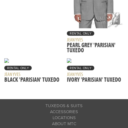
RENTAL ONLY
JEAN YVES
PEARL GREY 'PARISIAN'
TUXEDO
RENTAL ONLY
RENTAL ONLY
JEAN YVES
JEAN YVES
BLACK 'PARISIAN' TUXEDO
IVORY 'PARISIAN' TUXEDO
TUXEDOS & SUITS
ACCESSORIES
LOCATIONS
ABOUT MTC