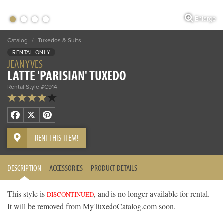
Enlarge
Catalog
/
Tuxedos & Suits
RENTAL ONLY
JEAN YVES
LATTE 'PARISIAN' TUXEDO
Rental Style #C914
Facebook
X
Pinterest
RENT THIS ITEM!
DESCRIPTION
ACCESSORIES
PRODUCT DETAILS
This style is
, and is no longer available for rental.
DISCONTINUED
It will be removed from MyTuxedoCatalog.com soon.