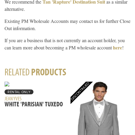
Tan 'Rapture' Destination Suit
We recommend the
as a similar
alternative.
Existing PM Wholesale Accounts may contact us for further Close
Out information.
If you are a business that is not currently an account holder, you
here
can learn more about becoming a PM wholesale account
!
RELATED
PRODUCTS
RENTAL ONLY
JEAN YVES
WHITE 'PARISIAN' TUXEDO