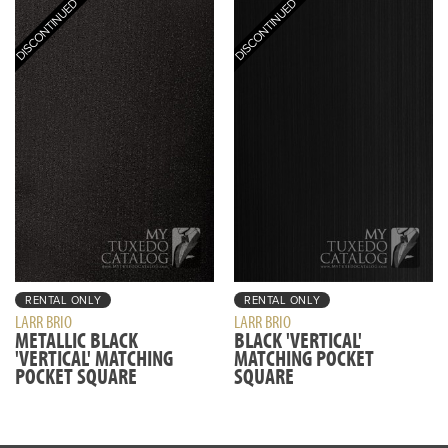
RENTAL ONLY
RENTAL ONLY
LARR BRIO
LARR BRIO
METALLIC BLACK
BLACK 'VERTICAL'
'VERTICAL' MATCHING
MATCHING POCKET
POCKET SQUARE
SQUARE