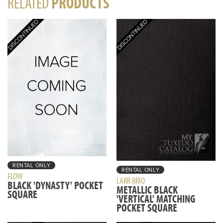
RELATED
PRODUCTS
RENTAL ONLY
RENTAL ONLY
FLOW
LARR BRIO
BLACK 'DYNASTY' POCKET
METALLIC BLACK
SQUARE
'VERTICAL' MATCHING
POCKET SQUARE