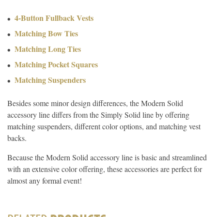
4-Button Fullback Vests
Matching Bow Ties
Matching Long Ties
Matching Pocket Squares
Matching Suspenders
Besides some minor design differences, the Modern Solid
accessory line differs from the Simply Solid line by offering
matching suspenders, different color options, and matching vest
backs.
Because the Modern Solid accessory line is basic and streamlined
with an extensive color offering, these accessories are perfect for
almost any formal event!