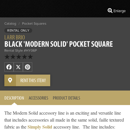
Enlarge
Catalog
/
Pocket Squares
RENTAL ONLY
LARR BRIO
BLACK 'MODERN SOLID' POCKET SQUARE
Rental Style #HY06P
Facebook
X
Pinterest
RENT THIS ITEM!
DESCRIPTION
ACCESSORIES
PRODUCT DETAILS
The Modern Solid accessory line is an exciting and versatile line
that includes accessories all made in the same solid, faille textured
Simply Solid
fabric as the
accessory line. The line includes: