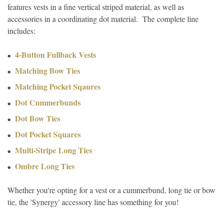
features vests in a fine vertical striped material, as well as
accessories in a coordinating dot material. The complete line
includes:
4-Button Fullback Vests
Matching Bow Ties
Matching Pocket Sqaures
Dot Cummerbunds
Dot Bow Ties
Dot Pocket Squares
Multi-Stripe Long Ties
Ombre Long Ties
Whether you're opting for a vest or a cummerbund, long tie or bow
tie, the 'Synergy' accessory line has something for you!