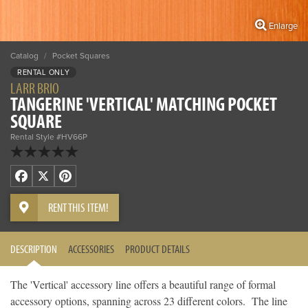
Enlarge
Catalog
/
Pocket Squares
RENTAL ONLY
LARR BRIO
TANGERINE 'VERTICAL' MATCHING POCKET
SQUARE
Rental Style #HV66P
Facebook
X
Pinterest
RENT THIS ITEM!
DESCRIPTION
ACCESSORIES
PRODUCT DETAILS
The 'Vertical' accessory line offers a beautiful range of formal
accessory options, spanning across 23 different colors. The line