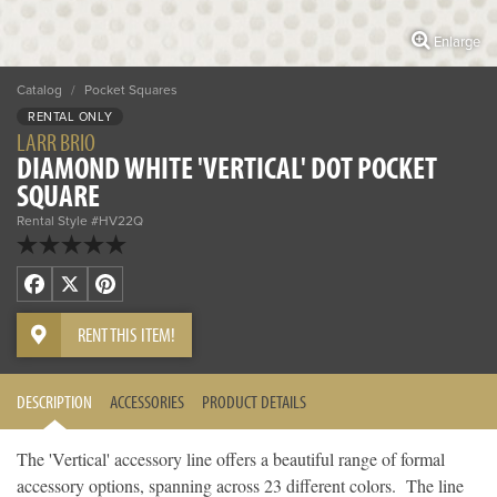
Enlarge
Catalog
/
Pocket Squares
RENTAL ONLY
LARR BRIO
DIAMOND WHITE 'VERTICAL' DOT POCKET
SQUARE
Rental Style #HV22Q
Facebook
X
Pinterest
RENT THIS ITEM!
DESCRIPTION
ACCESSORIES
PRODUCT DETAILS
The 'Vertical' accessory line offers a beautiful range of formal
accessory options, spanning across 23 different colors. The line