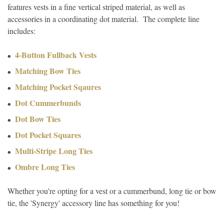
features vests in a fine vertical striped material, as well as
accessories in a coordinating dot material. The complete line
includes:
4-Button Fullback Vests
Matching Bow Ties
Matching Pocket Sqaures
Dot Cummerbunds
Dot Bow Ties
Dot Pocket Squares
Multi-Stripe Long Ties
Ombre Long Ties
Whether you're opting for a vest or a cummerbund, long tie or bow
tie, the 'Synergy' accessory line has something for you!