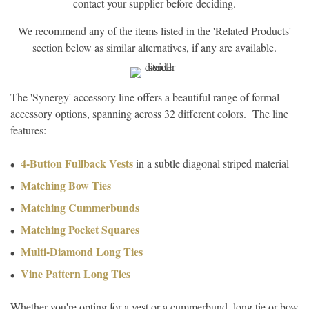
contact your supplier before deciding.
We recommend any of the items listed in the 'Related Products'
section below as similar alternatives, if any are available.
The 'Synergy' accessory line offers a beautiful range of formal
accessory options, spanning across 32 different colors. The line
features:
4-Button Fullback Vests
in a subtle diagonal striped material
Matching Bow Ties
Matching Cummerbunds
Matching Pocket Squares
Multi-Diamond Long Ties
Vine Pattern Long Ties
Whether you're opting for a vest or a cummerbund, long tie or bow