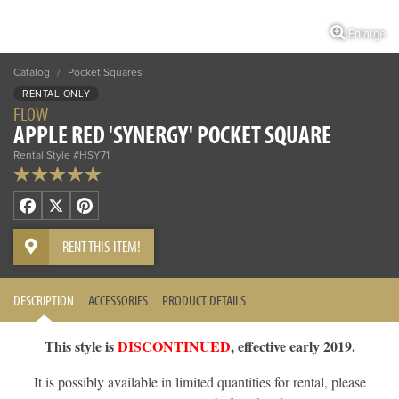
Enlarge
Catalog
/
Pocket Squares
RENTAL ONLY
FLOW
APPLE RED 'SYNERGY' POCKET SQUARE
Rental Style #HSY71
Facebook
X
Pinterest
RENT THIS ITEM!
DESCRIPTION
ACCESSORIES
PRODUCT DETAILS
This style is
DISCONTINUED
, effective early 2019.
It is possibly available in limited quantities for rental, please