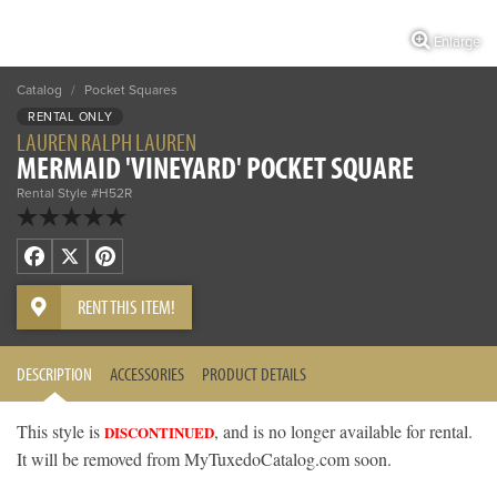
Enlarge
Catalog
/
Pocket Squares
RENTAL ONLY
LAUREN RALPH LAUREN
MERMAID 'VINEYARD' POCKET SQUARE
Rental Style #H52R
Facebook
X
Pinterest
RENT THIS ITEM!
DESCRIPTION
ACCESSORIES
PRODUCT DETAILS
This style is
, and is no longer available for rental.
DISCONTINUED
It will be removed from MyTuxedoCatalog.com soon.