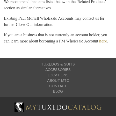
We recommend the items listed below in the 'Related Products'
section as similar alternatives.
Existing Paul Morrell Wholesale Accounts may contact us for
further Close-Out information.
If you are a business that is not currently an account holder, you
here
can learn more about becoming a PM Wholesale Account
.
TUXEDOS & SUITS
ACCESSORIES
LOCATIONS
ABOUT MTC
CONTACT
BLOG