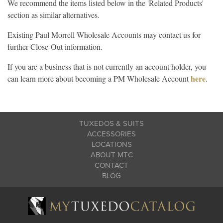
We recommend the items listed below in the 'Related Products'
section as similar alternatives.
Existing Paul Morrell Wholesale Accounts may contact us for
further Close-Out information.
If you are a business that is not currently an account holder, you
here
can learn more about becoming a PM Wholesale Account
.
TUXEDOS & SUITS
ACCESSORIES
LOCATIONS
ABOUT MTC
CONTACT
BLOG