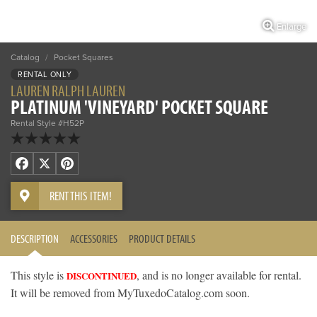
Enlarge
Catalog
/
Pocket Squares
RENTAL ONLY
LAUREN RALPH LAUREN
PLATINUM 'VINEYARD' POCKET SQUARE
Rental Style #H52P
Facebook
X
Pinterest
RENT THIS ITEM!
DESCRIPTION
ACCESSORIES
PRODUCT DETAILS
This style is
, and is no longer available for rental.
DISCONTINUED
It will be removed from MyTuxedoCatalog.com soon.