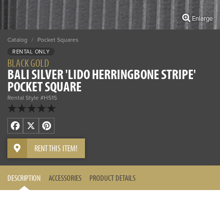
Enlarge
Catalog
/
Pocket Squares
RENTAL ONLY
BLACK GOLD
BALI SILVER 'LIDO HERRINGBONE STRIPE'
POCKET SQUARE
Rental Style #H51S
Facebook
X
Pinterest
RENT THIS ITEM!
DESCRIPTION
ACCESSORIES
PRODUCT DETAILS