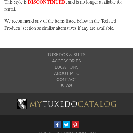
DISCONTINUED
This style is
, and is no longer available for
rental.
We recommend any of the items listed below in the 'Related
Products' section as similar alternatives if any are available.
TUXEDOS & SUITS
ACCESSORIES
LOCATIONS
ABOUT MTC
CONTACT
BLOG