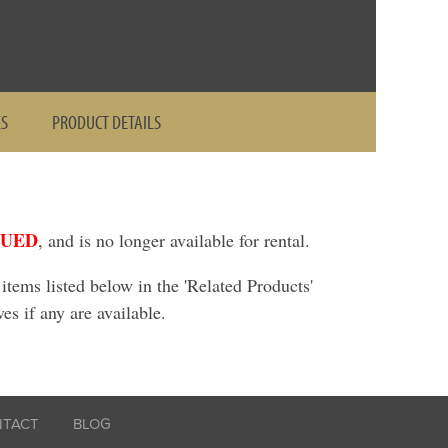
ES
PRODUCT DETAILS
NUED
, and is no longer available for rental.
ems listed below in the 'Related Products'
ves if any are available.
NTACT
BLOG