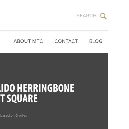
ABOUT MTC
CONTACT
BLOG
LIDO HERRINGBONE
ET SQUARE
 based on 0 votes