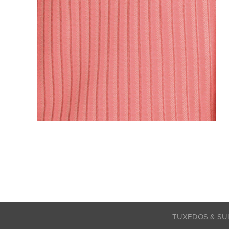
TUXEDOS & SU