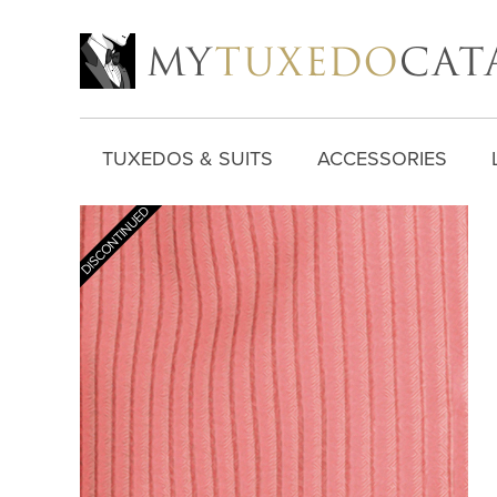
TUXEDOS & SUITS
ACCESSORIES