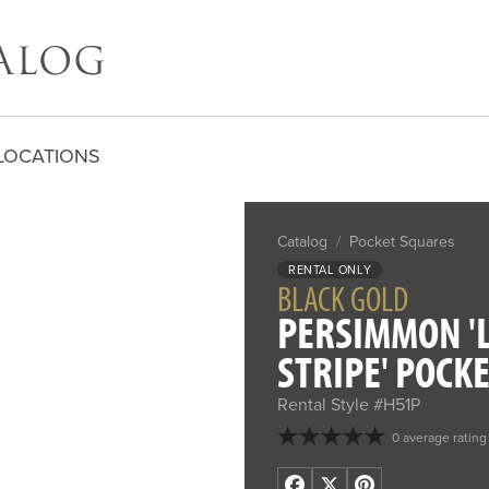
LOCATIONS
Catalog
/
Pocket Squares
RENTAL ONLY
BLACK GOLD
PERSIMMON '
STRIPE' POCK
Rental Style #H51P
0 average rating
Facebook
X
Pinterest