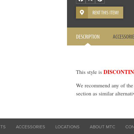
RENT THIS ITEM!
DESCRIPTION
ACCESSORI
DISCONTI
This style is
We recommend any of the it
section as similar alternati
ITS
ACCESSORIES
LOCATIONS
ABOUT MTC
CO