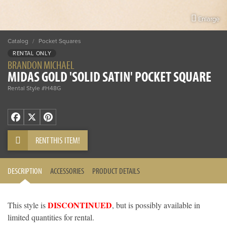
Enlarge
Catalog
/
Pocket Squares
RENTAL ONLY
BRANDON MICHAEL
MIDAS GOLD 'SOLID SATIN' POCKET SQUARE
Rental Style #H48G
Facebook
X
Pinterest
RENT THIS ITEM!
DESCRIPTION
ACCESSORIES
PRODUCT DETAILS
DISCONTINUED
This style is
, but is possibly available in
limited quantities for rental.