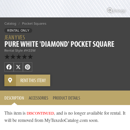
Enlarge
Catalog
/
Pocket Squares
RENTAL ONLY
JEAN YVES
PURE WHITE 'DIAMOND' POCKET SQUARE
Rental Style #H33W
Facebook
X
Pinterest
RENT THIS ITEM!
DESCRIPTION
ACCESSORIES
PRODUCT DETAILS
This item is
, and is no longer available for rental. It
DISCONTINUED
will be removed from MyTuxedoCatalog.com soon.