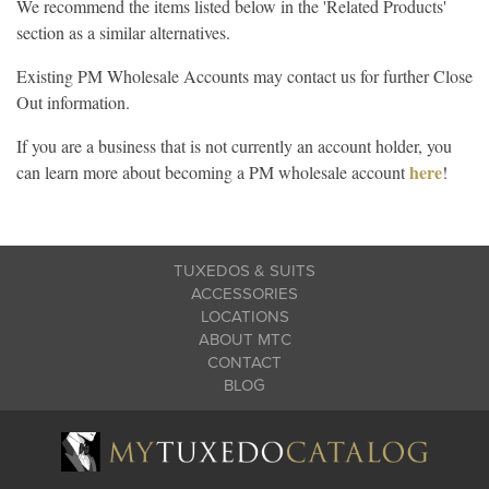
We recommend the items listed below in the 'Related Products'
section as a similar alternatives.
Existing PM Wholesale Accounts may contact us for further Close
Out information.
If you are a business that is not currently an account holder, you
here
can learn more about becoming a PM wholesale account
!
TUXEDOS & SUITS
ACCESSORIES
LOCATIONS
ABOUT MTC
CONTACT
BLOG