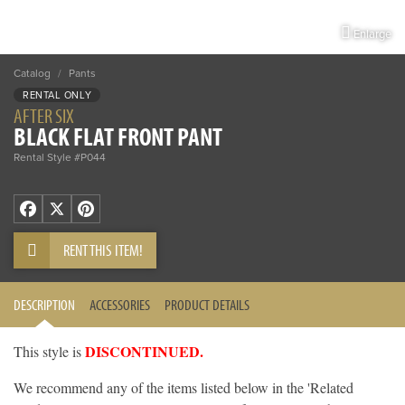
Enlarge
Catalog
/
Pants
RENTAL ONLY
AFTER SIX
BLACK FLAT FRONT PANT
Rental Style #P044
Facebook
X
Pinterest
RENT THIS ITEM!
DESCRIPTION
ACCESSORIES
PRODUCT DETAILS
DISCONTINUED.
This style is
We recommend any of the items listed below in the 'Related