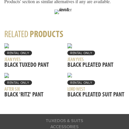
Products' section as similar alternatives if any are available.
RELATED
PRODUCTS
RENTAL ONLY
RENTAL ONLY
JEAN YVES
JEAN YVES
BLACK TUXEDO PANT
BLACK PLEATED PANT
RENTAL ONLY
RENTAL ONLY
AFTER SIX
LORD WEST
BLACK 'RITZ' PANT
BLACK PLEATED SUIT PANT
TUXEDOS & SUITS
ACCESSORIES