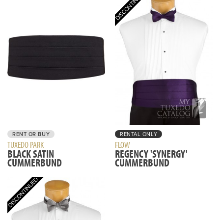
RENT OR BUY
RENTAL ONLY
TUXEDO PARK
FLOW
BLACK SATIN
REGENCY 'SYNERGY'
CUMMERBUND
CUMMERBUND