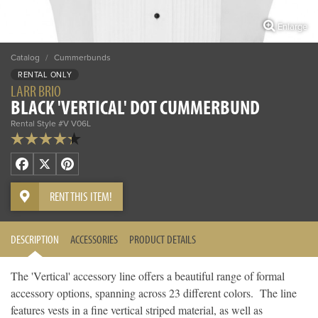
Enlarge
Catalog
/
Cummerbunds
RENTAL ONLY
LARR BRIO
BLACK 'VERTICAL' DOT CUMMERBUND
Rental Style #V V06L
Facebook
X
Pinterest
RENT THIS ITEM!
DESCRIPTION
ACCESSORIES
PRODUCT DETAILS
The 'Vertical' accessory line offers a beautiful range of formal
accessory options, spanning across 23 different colors. The line
features vests in a fine vertical striped material, as well as