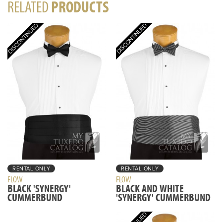
RELATED
PRODUCTS
RENTAL ONLY
RENTAL ONLY
FLOW
FLOW
BLACK 'SYNERGY'
BLACK AND WHITE
CUMMERBUND
'SYNERGY' CUMMERBUND