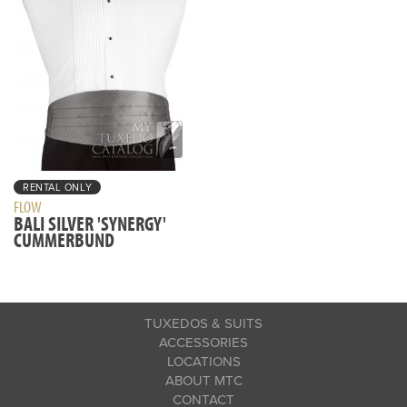
RENTAL ONLY
FLOW
BALI SILVER 'SYNERGY'
CUMMERBUND
TUXEDOS & SUITS
ACCESSORIES
LOCATIONS
ABOUT MTC
CONTACT