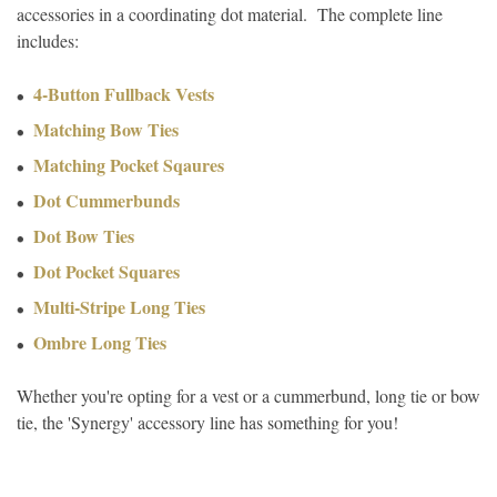
accessories in a coordinating dot material. The complete line
includes:
4-Button Fullback Vests
Matching Bow Ties
Matching Pocket Sqaures
Dot Cummerbunds
Dot Bow Ties
Dot Pocket Squares
Multi-Stripe Long Ties
Ombre Long Ties
Whether you're opting for a vest or a cummerbund, long tie or bow
tie, the 'Synergy' accessory line has something for you!