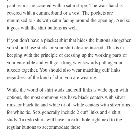
pant seams are covered with a satin stripe. The waistband is
covered with a cummerbund or a vest. The pockets are
minimized to slits with satin facing around the opening. And so
it goes with the shirt buttons as well.
If you don’t have a placket shirt that hides the buttons altogether,
you should use studs for your shirt closure instead. This is in
keeping with the principle of dressing up the working parts of
your ensemble and will go a long way towards pulling your
tuxedo together. You should also wear matching cuff links,
regardless of the kind of shirt you are wearing.
While the world of shirt studs and cuff links is wide open with
options, the most common sets have black centers with silver
rims for black tie and white or off white centers with silver rims
for white tie. Sets generally include 2 cuff links and 4 shirt
studs. Tuxedo shirts will have an extra hole right next to the
regular buttons to accommodate these.