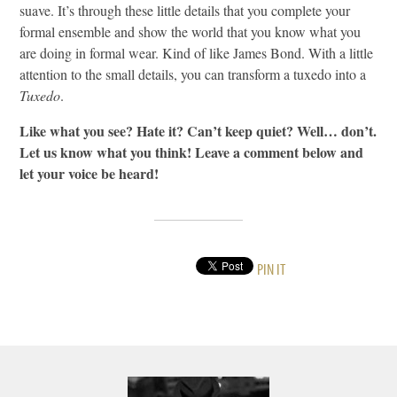
suave. It’s through these little details that you complete your
formal ensemble and show the world that you know what you
are doing in formal wear. Kind of like James Bond. With a little
attention to the small details, you can transform a tuxedo into a
Tuxedo
.
Like what you see? Hate it? Can’t keep quiet? Well… don’t.
Let us know what you think! Leave a comment below and
let your voice be heard!
PIN IT