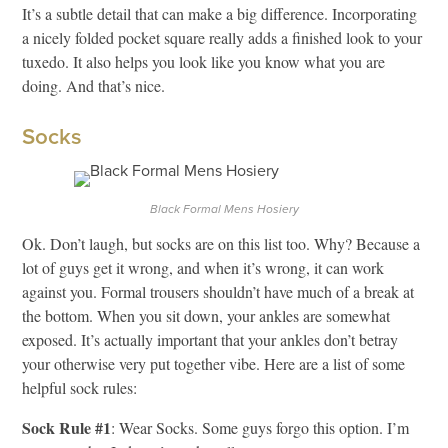
It’s a subtle detail that can make a big difference. Incorporating
a nicely folded pocket square really adds a finished look to your
tuxedo. It also helps you look like you know what you are
doing. And that’s nice.
Socks
Black Formal Mens Hosiery
Ok. Don’t laugh, but socks are on this list too. Why? Because a
lot of guys get it wrong, and when it’s wrong, it can work
against you. Formal trousers shouldn’t have much of a break at
the bottom. When you sit down, your ankles are somewhat
exposed. It’s actually important that your ankles don’t betray
your otherwise very put together vibe. Here are a list of some
helpful sock rules:
Sock Rule #1
: Wear Socks. Some guys forgo this option. I’m