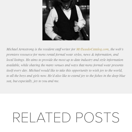
Michael Armstrong is the resident staff writer for
MyTuxedoCatalog.com
, the web’s
premiere resource for mens rental formal wear styles, news & information, and
local listings. He aims to provide the most up to date industry and style information
available, while sharing the many venues and ways that mens formal wear presents
itself every day. Michael would like to take this opportunity to wish joy to the world,
to all the boys and girls now. He’d also like to extend joy to the fishes in the deep blue
sea, but especially, joy to you and me.
RELATED POSTS