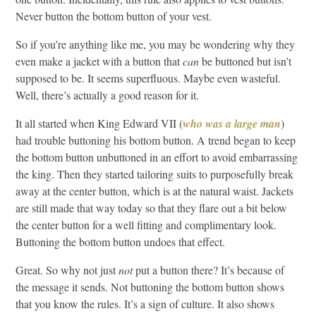
Never button the bottom button of your vest.
So if you’re anything like me, you may be wondering why they
even make a jacket with a button that
can
be buttoned but isn’t
supposed to be. It seems superfluous. Maybe even wasteful.
Well, there’s actually a good reason for it.
It all started when King Edward VII (
who was a large man
)
had trouble buttoning his bottom button. A trend began to keep
the bottom button unbuttoned in an effort to avoid embarrassing
the king. Then they started tailoring suits to purposefully break
away at the center button, which is at the natural waist. Jackets
are still made that way today so that they flare out a bit below
the center button for a well fitting and complimentary look.
Buttoning the bottom button undoes that effect.
Great. So why not just
not
put a button there? It’s because of
the message it sends. Not buttoning the bottom button shows
that you know the rules. It’s a sign of culture. It also shows