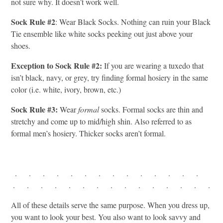
not sure why. It doesn’t work well.
Sock Rule #2
: Wear Black Socks. Nothing can ruin your Black
Tie ensemble like white socks peeking out just above your
shoes.
Exception to Sock Rule #2:
If you are wearing a tuxedo that
isn’t black, navy, or grey, try finding formal hosiery in the same
color (i.e. white, ivory, brown, etc.)
Sock Rule #3:
Wear
formal
socks. Formal socks are thin and
stretchy and come up to mid/high shin. Also referred to as
formal men’s hosiery. Thicker socks aren’t formal.
. . . . . . . . . . . . . .
. . . . . . . . . . . . . . .
All of these details serve the same purpose. When you dress up,
you want to look your best. You also want to look savvy and