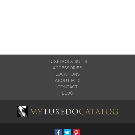
TUXEDOS & SUITS
ACCESSORIES
LOCATIONS
ABOUT MTC
CONTACT
BLOG