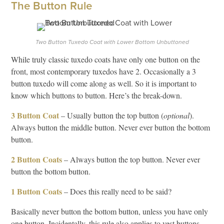
The Button Rule
Two Button Tuxedo Coat with Lower Bottom Unbuttoned
While truly classic tuxedo coats have only one button on the
front, most contemporary tuxedos have 2. Occasionally a 3
button tuxedo will come along as well. So it is important to
know which buttons to button. Here’s the break-down.
3 Button Coat
– Usually button the top button (
optional
).
Always button the middle button. Never ever button the bottom
button.
2 Button Coats
– Always button the top button. Never ever
button the bottom button.
1 Button Coats
– Does this really need to be said?
Basically never button the bottom button, unless you have only
one button. Incidentally, this rule also applies to vest buttons.