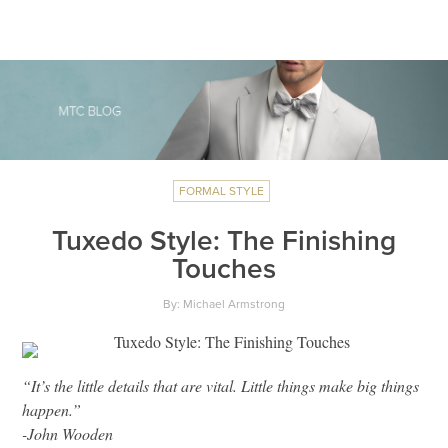
FORMAL STYLE
Tuxedo Style: The Finishing
Touches
By: Michael Armstrong
“It’s the little details that are vital. Little things make big things
happen.”
-John Wooden