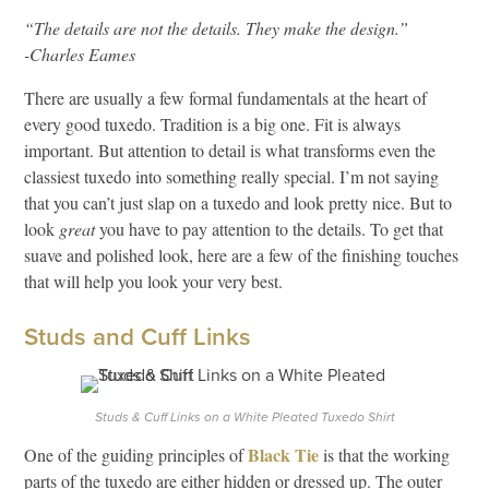
“The details are not the details. They make the design.”
-Charles Eames
There are usually a few formal fundamentals at the heart of
every good tuxedo. Tradition is a big one. Fit is always
important. But attention to detail is what transforms even the
classiest tuxedo into something really special. I’m not saying
that you can’t just slap on a tuxedo and look pretty nice. But to
look
great
you have to pay attention to the details. To get that
suave and polished look, here are a few of the finishing touches
that will help you look your very best.
Studs and Cuff Links
Studs & Cuff Links on a White Pleated Tuxedo Shirt
Black Tie
One of the guiding principles of
is that the working
parts of the tuxedo are either hidden or dressed up. The outer