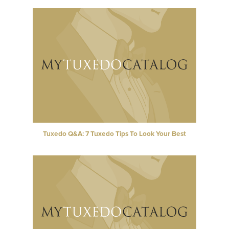
Tuxedo Q&A: 7 Tuxedo Tips To Look Your Best