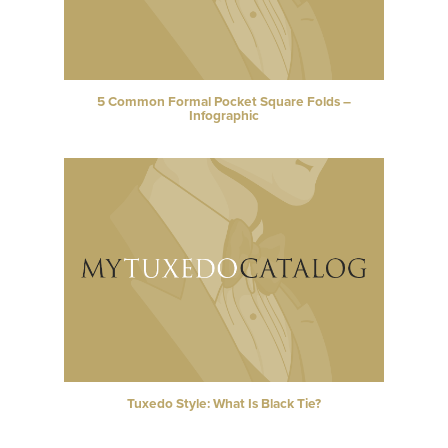
5 Common Formal Pocket Square Folds –
Infographic
Tuxedo Style: What Is Black Tie?