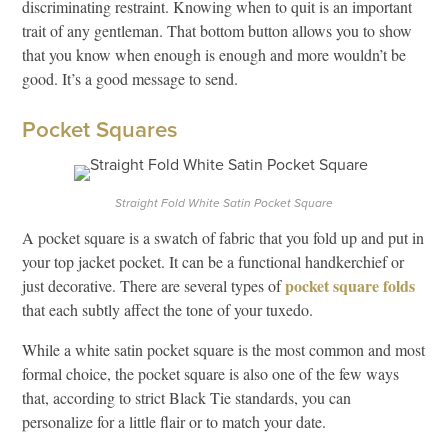
discriminating restraint. Knowing when to quit is an important
trait of any gentleman. That bottom button allows you to show
that you know when enough is enough and more wouldn’t be
good. It’s a good message to send.
Pocket Squares
Straight Fold White Satin Pocket Square
A pocket square is a swatch of fabric that you fold up and put in
your top jacket pocket. It can be a functional handkerchief or
pocket square folds
just decorative. There are several types of
that each subtly affect the tone of your tuxedo.
While a white satin pocket square is the most common and most
formal choice, the pocket square is also one of the few ways
that, according to strict Black Tie standards, you can
personalize for a little flair or to match your date.