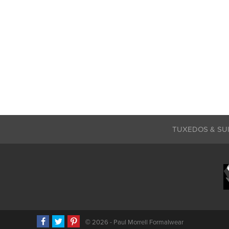
TUXEDOS & SU
©
2026 - Paul Morrell Formalwear