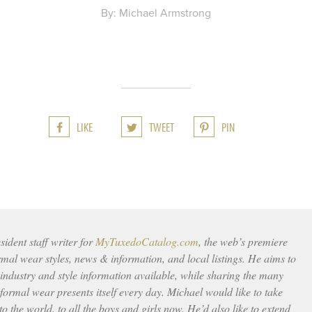
By: Michael Armstrong
LIKE
TWEET
PIN
ident staff writer for
MyTuxedoCatalog.com
, the web’s premiere
rmal wear styles, news & information, and local listings. He aims to
 industry and style information available, while sharing the many
ormal wear presents itself every day. Michael would like to take
to the world, to all the boys and girls now. He’d also like to extend