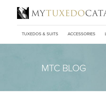
TUXEDOS & SUITS
ACCESSORIES