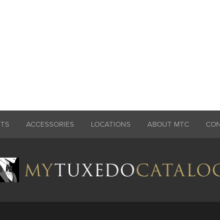
ITS
ACCESSORIES
LOCATIONS
ABOUT MTC
CO