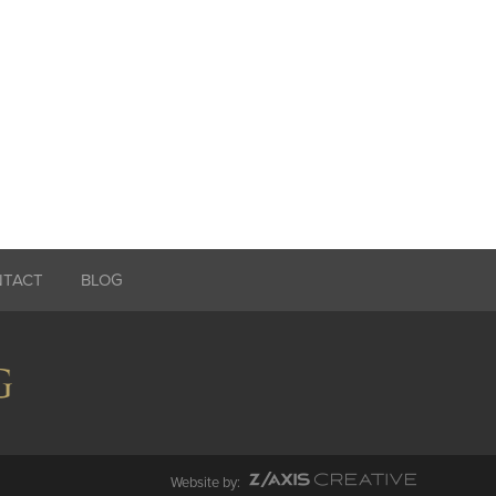
NTACT
BLOG
Website by: