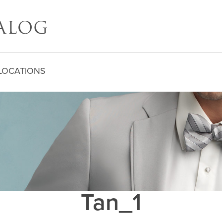
LOCATIONS
Tan_1