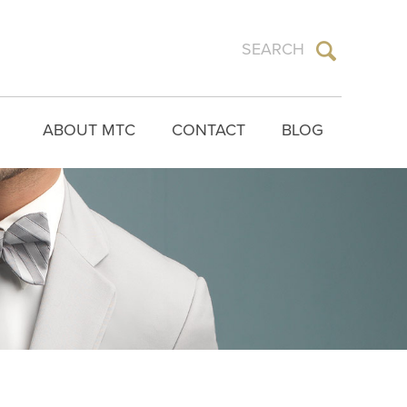
ABOUT MTC
CONTACT
BLOG