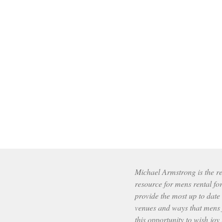
Michael Armstrong is the res
resource for mens rental fo
provide the most up to date
venues and ways that mens f
this opportunity to wish joy 