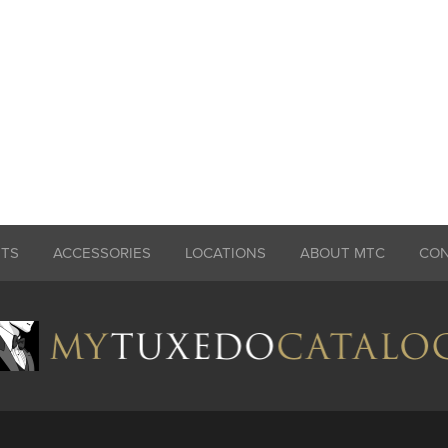
ITS
ACCESSORIES
LOCATIONS
ABOUT MTC
CO