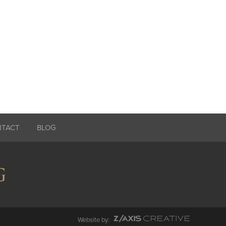
NTACT
BLOG
Website by: