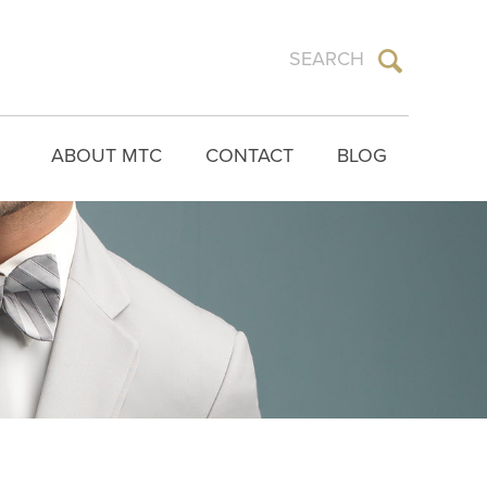
ABOUT MTC
CONTACT
BLOG