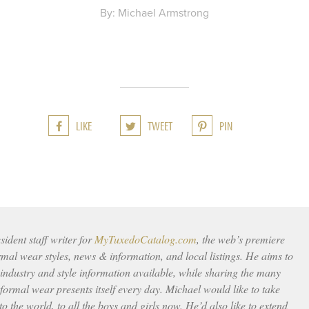
By: Michael Armstrong
LIKE
TWEET
PIN
ident staff writer for
MyTuxedoCatalog.com
, the web’s premiere
rmal wear styles, news & information, and local listings. He aims to
 industry and style information available, while sharing the many
ormal wear presents itself every day. Michael would like to take
to the world, to all the boys and girls now. He’d also like to extend