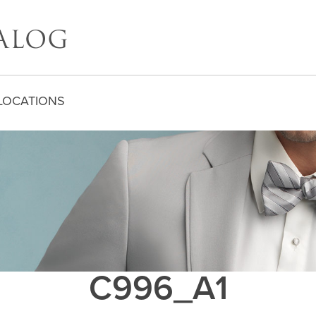
LOCATIONS
C996_A1