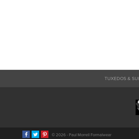
TUXEDOS & SU
©
2026 - Paul Morrell Formalwear