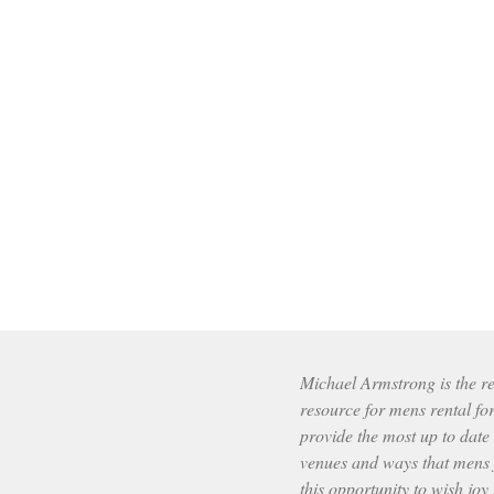
Michael Armstrong is the res
resource for mens rental fo
provide the most up to date
venues and ways that mens f
this opportunity to wish joy 