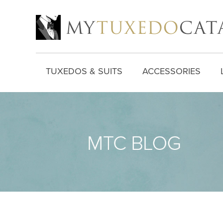
TUXEDOS & SUITS
ACCESSORIES