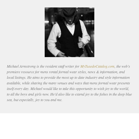
Michael Armstrong is the resident staff writer for
MyTuxedoCatalog.com
, the web’s
premiere resource for mens rental formal wear styles, news & information, and
local listings. He aims to provide the most up to date industry and style information
available, while sharing the many venues and ways that mens formal wear presents
itself every day. Michael would like to take this opportunity to wish joy to the world,
to all the boys and girls now. He’d also like to extend joy to the fishes in the deep blue
sea, but especially, joy to you and me.