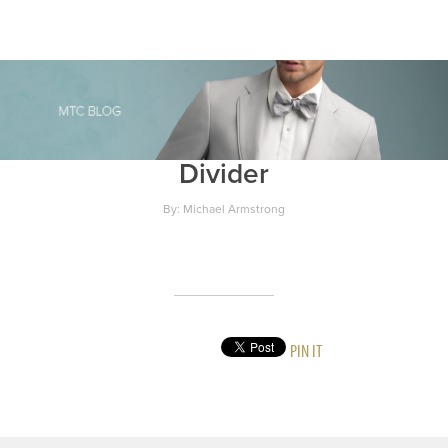
Divider
By: Michael Armstrong
PIN IT